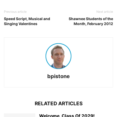
Previous article
Next article
Speed Script, Musical and
Shawnee Students of the
Singing Valentines
Month, February 2012
bpistone
RELATED ARTICLES
Welcome, Class Of 2029!