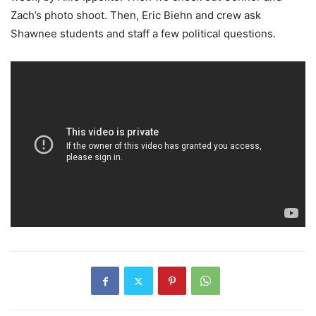
Zach’s photo shoot. Then, Eric Biehn and crew ask
Shawnee students and staff a few political questions.