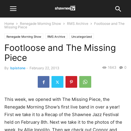
Home
Renegade Morning Show
RMS Archive
Footloose and The
Missing Piece
Renegade Morning Show
RMS Archive
Uncategorized
Footloose and The Missing
Piece
1643
0
By
bpistone
-
February 22, 2013
This week, we opened with The Missing Piece, the
Renegade Morning Show’s first live band in over a year!
First we take it to a Recap of the Shawnee Jazz Festival
held on February 8th. Next we take it to the photos of the
week, by Allie Ippolito. Then we check out Connor and