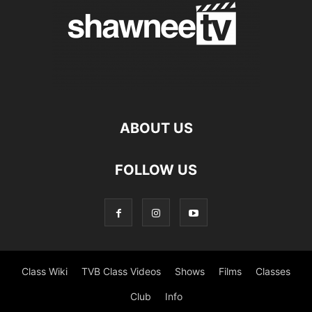
ABOUT US
FOLLOW US
Class Wiki
TVB Class Videos
Shows
Films
Classes
Club
Info