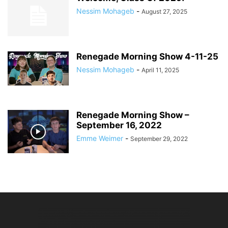
Nessim Mohageb
-
August 27, 2025
Renegade Morning Show 4-11-25
Nessim Mohageb
-
April 11, 2025
Renegade Morning Show –
September 16, 2022
Emme Weimer
-
September 29, 2022