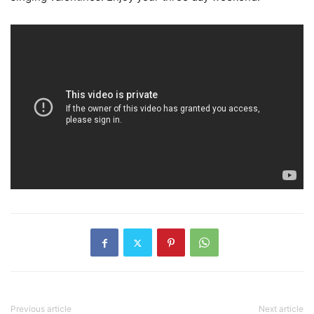
Previous article
Next article