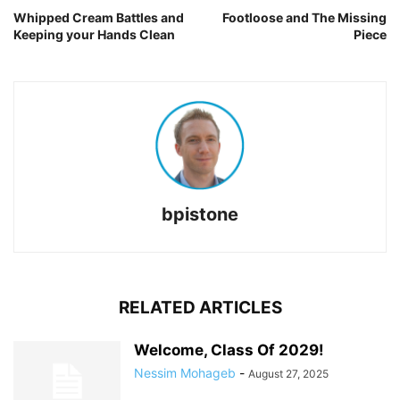
Whipped Cream Battles and
Footloose and The Missing
Keeping your Hands Clean
Piece
bpistone
RELATED ARTICLES
Welcome, Class Of 2029!
Nessim Mohageb
-
August 27, 2025