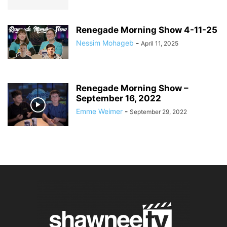
Renegade Morning Show 4-11-25
Nessim Mohageb
-
April 11, 2025
Renegade Morning Show –
September 16, 2022
Emme Weimer
-
September 29, 2022