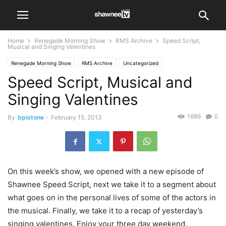
Home
Renegade Morning Show
RMS Archive
Speed Script,
Musical and Singing Valentines
Renegade Morning Show
RMS Archive
Uncategorized
Speed Script, Musical and
Singing Valentines
1686
0
By
bpistone
-
February 15, 2013
On this week’s show, we opened with a new episode of
Shawnee Speed Script, next we take it to a segment about
what goes on in the personal lives of some of the actors in
the musical. Finally, we take it to a recap of yesterday’s
singing valentines. Enjoy your three day weekend.