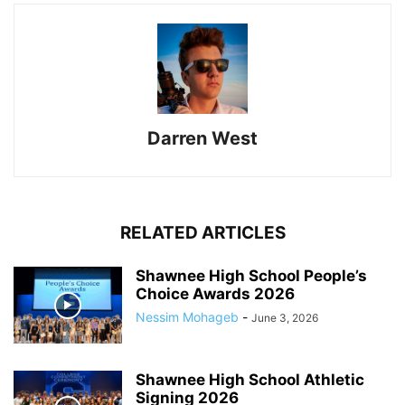
Darren West
RELATED ARTICLES
Shawnee High School People’s
Choice Awards 2026
Nessim Mohageb
-
June 3, 2026
Shawnee High School Athletic
Signing 2026