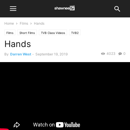
Home
Films
Hands
Films
Short Films
TVB Class Videos
TVB2
Hands
4023
0
By
Darren West
-
September 19, 2019