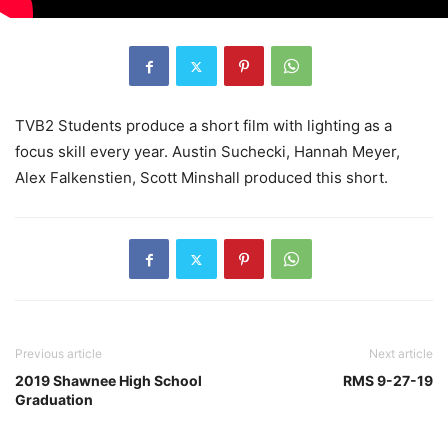
TVB2 Students produce a short film with lighting as a
focus skill every year. Austin Suchecki, Hannah Meyer,
Alex Falkenstien, Scott Minshall produced this short.
Previous article
Next article
2019 Shawnee High School
RMS 9-27-19
Graduation