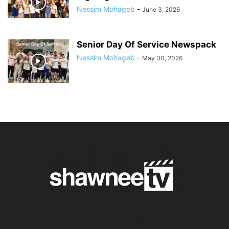
Nessim Mohageb
-
June 3, 2026
Senior Day Of Service Newspack
Nessim Mohageb
-
May 30, 2026