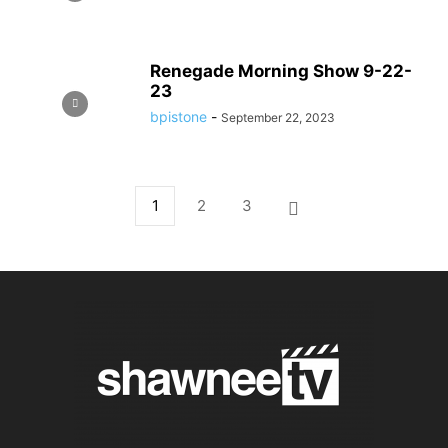
Renegade Morning Show 9-22-
23
bpistone
-
September 22, 2023
1
2
3