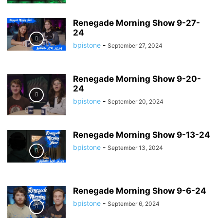
Renegade Morning Show 9-27-
24
bpistone
-
September 27, 2024
Renegade Morning Show 9-20-
24
bpistone
-
September 20, 2024
Renegade Morning Show 9-13-24
bpistone
-
September 13, 2024
Renegade Morning Show 9-6-24
bpistone
-
September 6, 2024