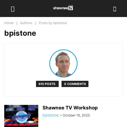
Home
Authors
Posts by bpistone
bpistone
615 POSTS
0 COMMENTS
Shawnee TV Workshop
bpistone
-
October 16, 2025