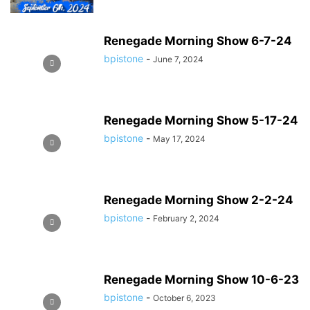
Renegade Morning Show 6-7-24
bpistone
-
June 7, 2024
Renegade Morning Show 5-17-24
bpistone
-
May 17, 2024
Renegade Morning Show 2-2-24
bpistone
-
February 2, 2024
Renegade Morning Show 10-6-23
bpistone
-
October 6, 2023