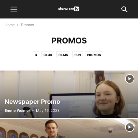
Home
Promos
PROMOS
B
CLUB
FILMS
FUN
PROMOS
PUBLIC SERVICE ANNOUNCEMENT
SHAWNEE TV MEETINGS AND RMS PLANNING
SHOWS
TVB CLASS VIDEOS
VIDEO
WORKSHOPS
Newspaper Promo
Emme Weimer
-
May 16, 2023