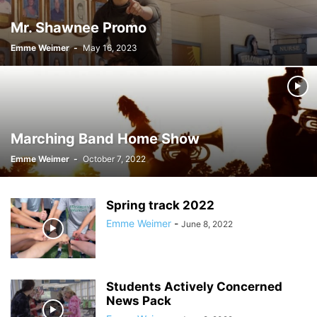
Mr. Shawnee Promo
Emme Weimer
-
May 16, 2023
Marching Band Home Show
Emme Weimer
-
October 7, 2022
Spring track 2022
Emme Weimer
-
June 8, 2022
Students Actively Concerned
News Pack