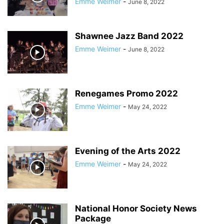
Emme Weimer
-
June 8, 2022
Shawnee Jazz Band 2022
Emme Weimer
-
June 8, 2022
Renegames Promo 2022
Emme Weimer
-
May 24, 2022
Evening of the Arts 2022
Emme Weimer
-
May 24, 2022
National Honor Society News
Package