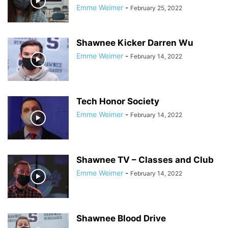
Emme Weimer
-
February 25, 2022
Shawnee Kicker Darren Wu
Emme Weimer
-
February 14, 2022
Tech Honor Society
Emme Weimer
-
February 14, 2022
Shawnee TV – Classes and Club
Emme Weimer
-
February 14, 2022
Shawnee Blood Drive