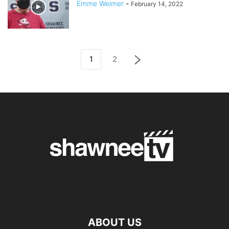
Emme Weimer
-
February 14, 2022
1
2
ABOUT US