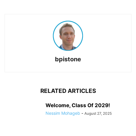
bpistone
RELATED ARTICLES
Welcome, Class Of 2029!
Nessim Mohageb
-
August 27, 2025