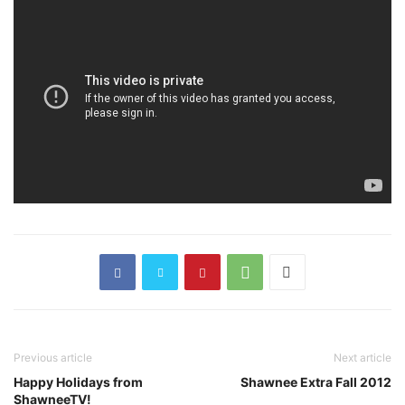
Previous article
Next article
Happy Holidays from
Shawnee Extra Fall 2012
ShawneeTV!