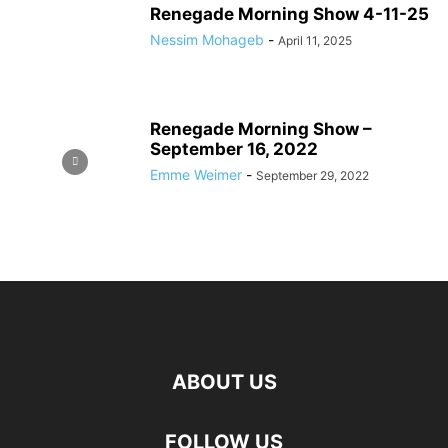
Renegade Morning Show 4-11-25
Nessim Mohageb
-
April 11, 2025
Renegade Morning Show –
September 16, 2022
Emme Weimer
-
September 29, 2022
ABOUT US
FOLLOW US