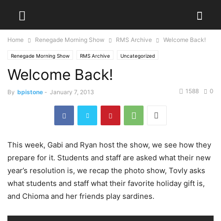
Home
Renegade Morning Show
RMS Archive
Welcome Back!
Renegade Morning Show
RMS Archive
Uncategorized
Welcome Back!
1588
0
By
bpistone
-
January 7, 2013
This week, Gabi and Ryan host the show, we see how they
prepare for it. Students and staff are asked what their new
year’s resolution is, we recap the photo show, Tovly asks
what students and staff what their favorite holiday gift is,
and Chioma and her friends play sardines.