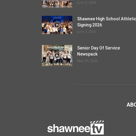
June 3, 2026
Shawnee High School Athleti
Signing 2026
June 3, 2026
Senior Day Of Service
Newspack
May 30, 2026
AB