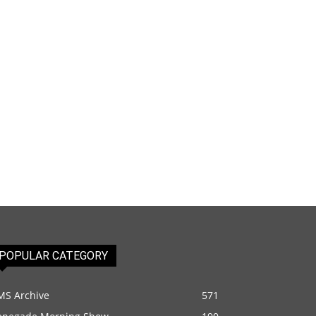
POPULAR CATEGORY
MS Archive
571