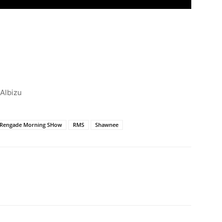
 Albizu
Rengade Morning SHow
RMS
Shawnee