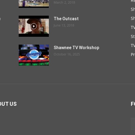
R
March 2, 2018
S
S
c
The Outcast
June 13, 2018
T
S
TV
Shawnee TV Workshop
P
October 16, 2025
OUT US
F