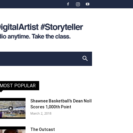
MOST POPULAR
Shawnee Basketball’s Dean Noll
Scores 1,000th Point
March 2, 2018
The Outcast