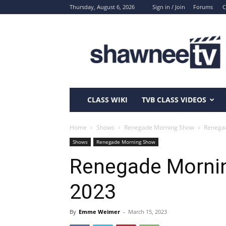
Thursday, August 6, 2026
Sign in / Join
Forums
C
ShawneeTV.com
CLASS WIKI
TVB CLASS VIDEOS
Home
Shows
Renegade Morning Show
Renegad
Shows
Renegade Morning Show
Renegade Mornin
2023
By
Emme Weimer
-
March 15, 2023