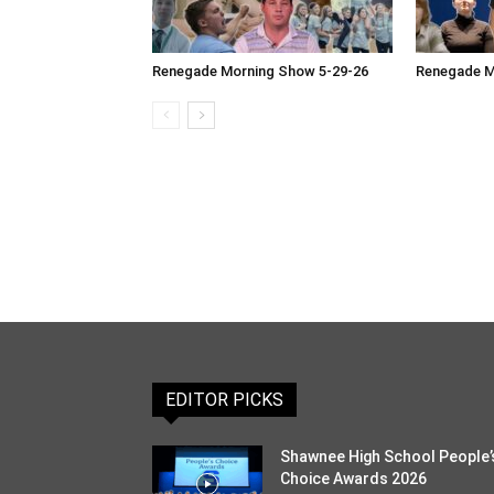
Renegade Morning Show 5-29-26
Renegade M
EDITOR PICKS
Shawnee High School People’
Choice Awards 2026