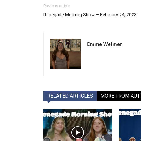
Previous article
Renegade Morning Show – February 24, 2023
Emme Weimer
RELATED ARTICLES
MORE FROM AU