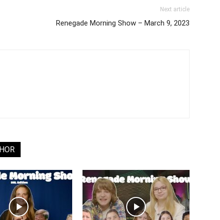
Next article
Renegade Morning Show – March 9, 2023
THOR