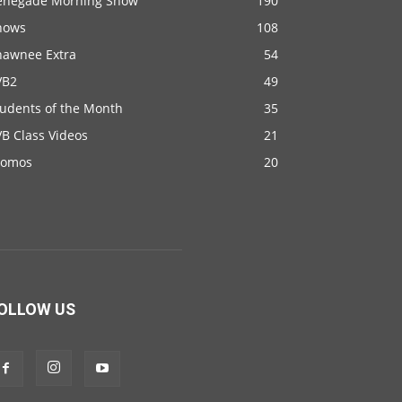
enegade Morning Show
190
hows
108
hawnee Extra
54
VB2
49
tudents of the Month
35
B Class Videos
21
romos
20
OLLOW US