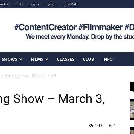
ontact
LDTV
Log In
Register
Class Wiki
SHOWS
FILMS
CLASSES
CLUB
INFO
e Morning Show – March 3, 2023
g Show – March 3,
1412
0