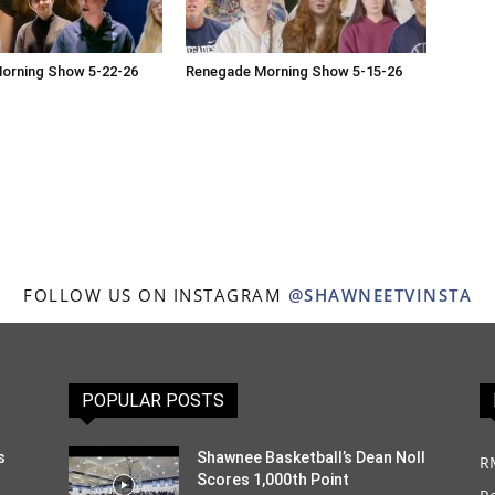
orning Show 5-22-26
Renegade Morning Show 5-15-26
FOLLOW US ON INSTAGRAM
@SHAWNEETVINSTA
POPULAR POSTS
s
Shawnee Basketball’s Dean Noll
R
Scores 1,000th Point