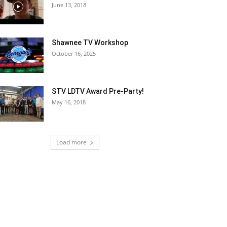
June 13, 2018
Shawnee TV Workshop
October 16, 2025
STV LDTV Award Pre-Party!
May 16, 2018
Load more