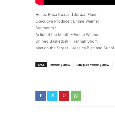
Hosts: Erica Cox and Jordan Flann
Executive Producer: Emme Weimer
Segments :
Artist of the Month – Emme Weimer
Unified Basketball – Hannah Short
Man on the Street – Jessica Bisti and Sunni
TAGS
morning show
Renegade Morning show