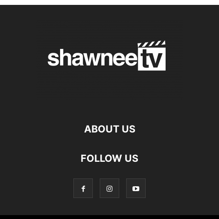
ABOUT US
FOLLOW US