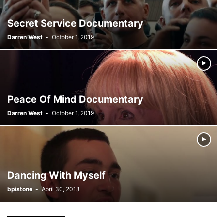
Secret Service Documentary
Darren West
-
October 1, 2019
Peace Of Mind Documentary
Darren West
-
October 1, 2019
Dancing With Myself
bpistone
-
April 30, 2018