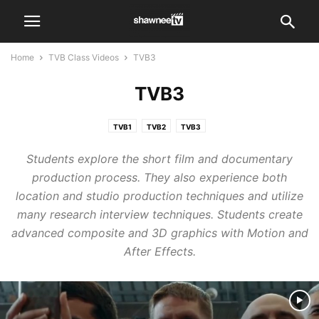
Home
TVB Class Videos
TVB3
TVB3
TVB1
TVB2
TVB3
Students explore the short film and documentary
production process. They also experience both
location and studio production techniques and utilize
many research interview techniques. Students create
advanced composite and 3D graphics with Motion and
After Effects.