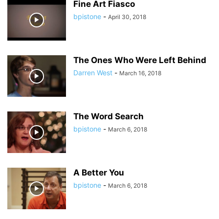
Fine Art Fiasco
bpistone
-
April 30, 2018
The Ones Who Were Left Behind
Darren West
-
March 16, 2018
The Word Search
bpistone
-
March 6, 2018
A Better You
bpistone
-
March 6, 2018