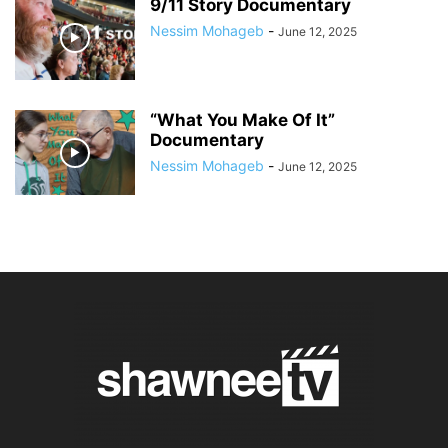
9/11 Story Documentary
Nessim Mohageb
-
June 12, 2025
“What You Make Of It”
Documentary
Nessim Mohageb
-
June 12, 2025