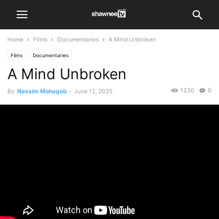
Home
Films
Documentaries
A Mind Unbroken
Films
Documentaries
A Mind Unbroken
1230
0
By
Nessim Mohageb
-
June 12, 2025