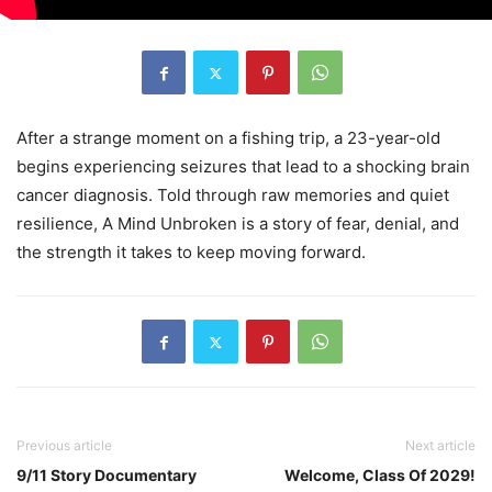
After a strange moment on a fishing trip, a 23-year-old
begins experiencing seizures that lead to a shocking brain
cancer diagnosis. Told through raw memories and quiet
resilience, A Mind Unbroken is a story of fear, denial, and
the strength it takes to keep moving forward.
Previous article
Next article
9/11 Story Documentary
Welcome, Class Of 2029!