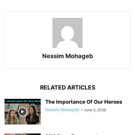
Nessim Mohageb
RELATED ARTICLES
The Importance Of Our Heroes
Nessim Mohageb
-
June 3, 2026