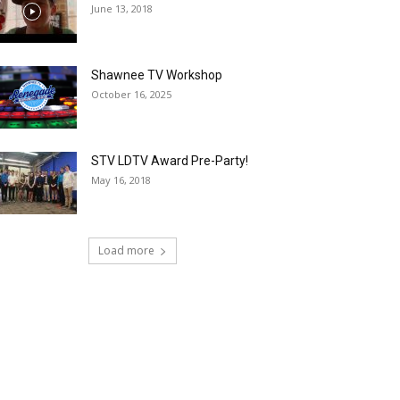
June 13, 2018
Shawnee TV Workshop
October 16, 2025
STV LDTV Award Pre-Party!
May 16, 2018
Load more