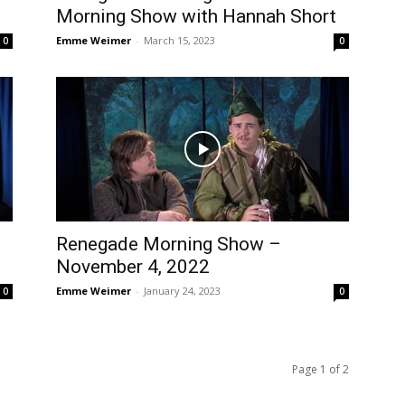
Morning Show with Hannah Short
Emme Weimer
-
March 15, 2023
0
0
Renegade Morning Show –
November 4, 2022
Emme Weimer
-
January 24, 2023
0
0
Page 1 of 2