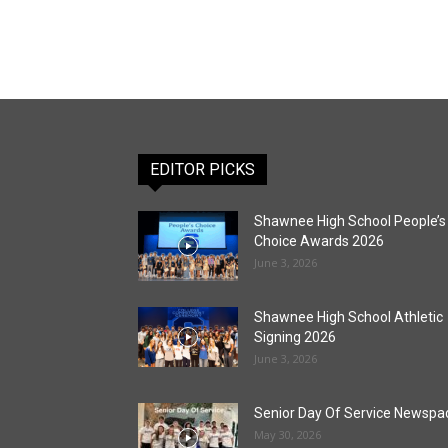
EDITOR PICKS
Shawnee High School People’s
Choice Awards 2026
June 3, 2026
Shawnee High School Athletic
Signing 2026
June 3, 2026
Senior Day Of Service Newspa
May 30, 2026