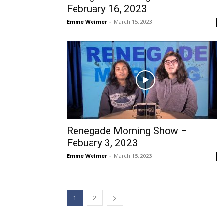
February 16, 2023
Emme Weimer
-
March 15, 2023
Renegade Morning Show –
Febuary 3, 2023
Emme Weimer
-
March 15, 2023
1
2