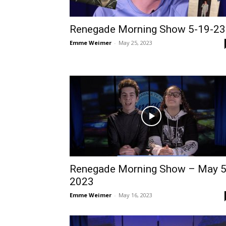
Renegade Morning Show 5-19-23
Emme Weimer
-
May 25, 2023
Renegade Morning Show – May 5
2023
Emme Weimer
-
May 16, 2023