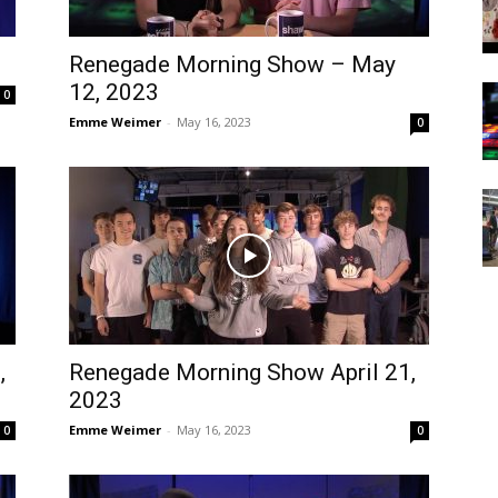
Renegade Morning Show – May
12, 2023
0
Emme Weimer
-
May 16, 2023
0
,
Renegade Morning Show April 21,
2023
Emme Weimer
-
May 16, 2023
0
0