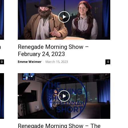
h
Renegade Morning Show –
February 24, 2023
Emme Weimer
-
March 15, 2023
0
0
Renegade Morning Show – The