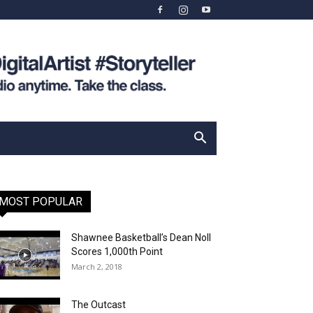
MOST POPULAR
Shawnee Basketball’s Dean Noll
Scores 1,000th Point
March 2, 2018
The Outcast