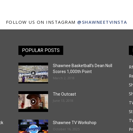
FOLLOW US ON INSTAGRAM
@SHAWNEETVINSTA
POPULAR POSTS
Shawnee Basketball’s Dean Noll
R
Scores 1,000th Point
R
March 2, 2018
S
S
The Outcast
June 13, 2018
T
St
TV
ck
Shawnee TV Workshop
P
October 16, 2025