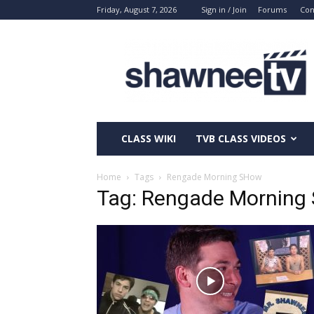
Friday, August 7, 2026
Sign in / Join
Forums
Con
ShawneeTV.com
CLASS WIKI
TVB CLASS VIDEOS
Home
Tags
Rengade Morning SHow
Tag: Rengade Morning