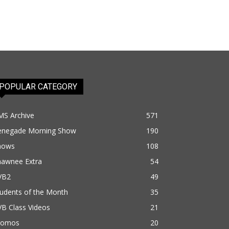
POPULAR CATEGORY
MS Archive
571
enegade Morning Show
190
hows
108
hawnee Extra
54
VB2
49
udents of the Month
35
B Class Videos
21
romos
20