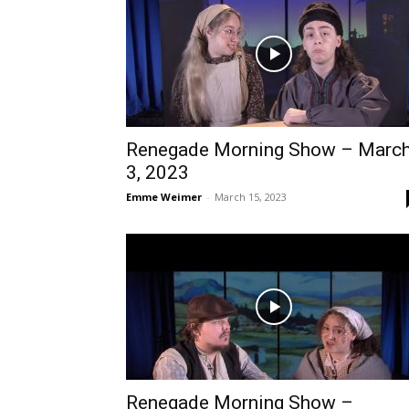
Renegade Morning Show – Marc
3, 2023
Emme Weimer
-
March 15, 2023
Renegade Morning Show –