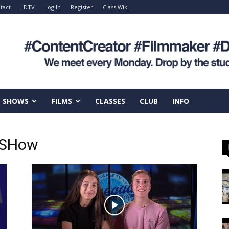
tact
LDTV
Log In
Register
Class Wiki
SHOWS
FILMS
CLASSES
CLUB
INFO
 SHow