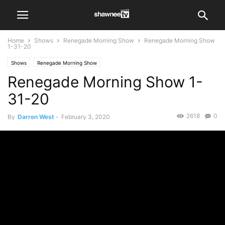
Home
Shows
Renegade Morning Show
Renegade Morning Show
1-31-20
Shows
Renegade Morning Show
Renegade Morning Show 1-
31-20
2618
0
By
Darren West
-
February 3, 2020