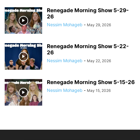
Renegade Morning Show 5-29-
26
Nessim Mohageb
-
May 29, 2026
Renegade Morning Show 5-22-
26
Nessim Mohageb
-
May 22, 2026
Renegade Morning Show 5-15-26
Nessim Mohageb
-
May 15, 2026