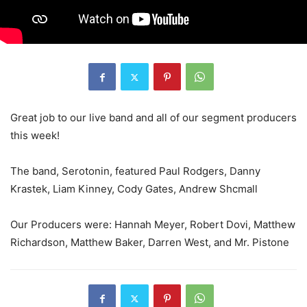
Great job to our live band and all of our segment producers
this week!
The band, Serotonin, featured Paul Rodgers, Danny
Krastek, Liam Kinney, Cody Gates, Andrew Shcmall
Our Producers were: Hannah Meyer, Robert Dovi, Matthew
Richardson, Matthew Baker, Darren West, and Mr. Pistone