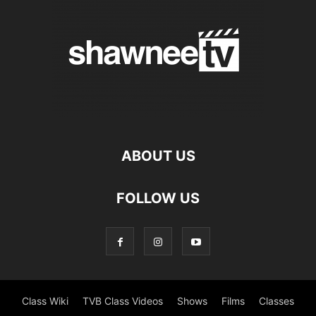
ABOUT US
FOLLOW US
Class Wiki
TVB Class Videos
Shows
Films
Classes