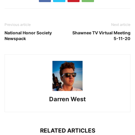
Previous article
Next article
National Honor Society
Shawnee TV Virtual Meeting
Newspack
5-11-20
Darren West
RELATED ARTICLES