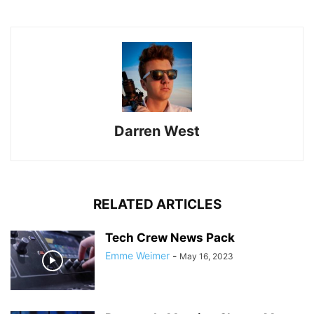
Darren West
RELATED ARTICLES
Tech Crew News Pack
Emme Weimer
-
May 16, 2023