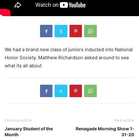
We had a brand new class of juniors inducted into National
Honor Society. Matthew Richardson asked around to see
what its all about
Previous article
Next article
January Student of the
Renegade Morning Show 1-
Month
31-20