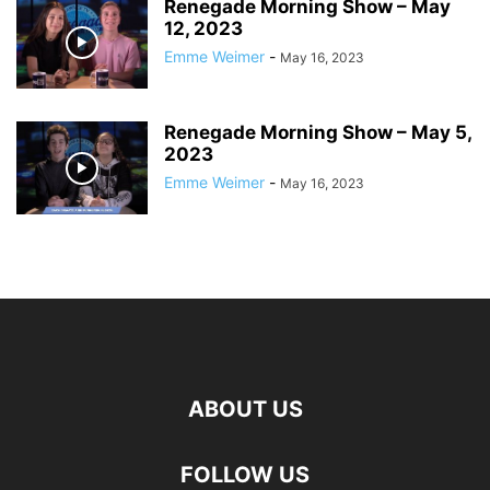
Renegade Morning Show – May
12, 2023
Emme Weimer
-
May 16, 2023
Renegade Morning Show – May 5,
2023
Emme Weimer
-
May 16, 2023
ABOUT US
FOLLOW US