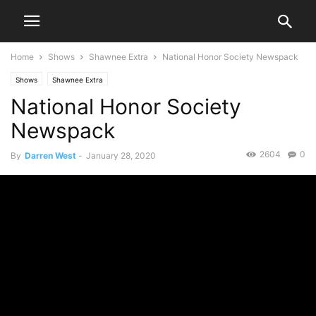
Home
Shows
Shawnee Extra
National Honor Society Newspack
Shows
Shawnee Extra
National Honor Society
Newspack
2604
0
By
Darren West
-
January 28, 2020