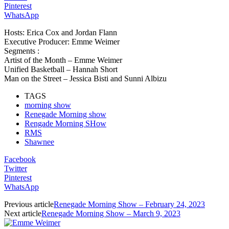
Pinterest
WhatsApp
Hosts: Erica Cox and Jordan Flann
Executive Producer: Emme Weimer
Segments :
Artist of the Month – Emme Weimer
Unified Basketball – Hannah Short
Man on the Street – Jessica Bisti and Sunni Albizu
TAGS
morning show
Renegade Morning show
Rengade Morning SHow
RMS
Shawnee
Facebook
Twitter
Pinterest
WhatsApp
Previous article
Renegade Morning Show – February 24, 2023
Next article
Renegade Morning Show – March 9, 2023