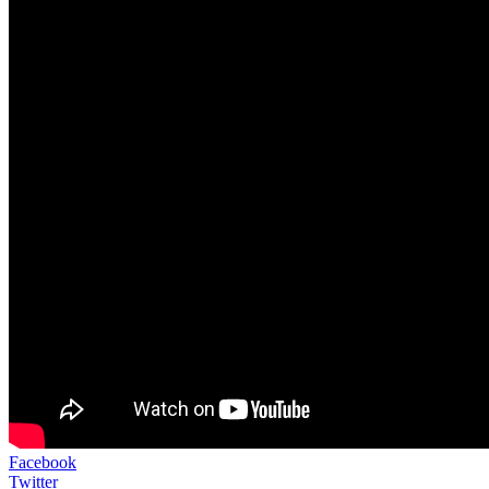
Facebook
Twitter