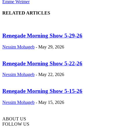
Emme Weimer
RELATED ARTICLES
Renegade Morning Show 5-29-26
Nessim Mohageb
-
May 29, 2026
Renegade Morning Show 5-22-26
Nessim Mohageb
-
May 22, 2026
Renegade Morning Show 5-15-26
Nessim Mohageb
-
May 15, 2026
ABOUT US
FOLLOW US