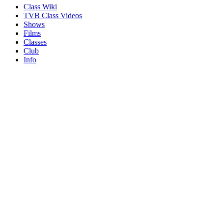
Class Wiki
TVB Class Videos
Shows
Films
Classes
Club
Info