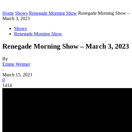
Home
Shows
Renegade Morning Show
Renegade Morning Show –
March 3, 2023
Shows
Renegade Morning Show
Renegade Morning Show – March 3, 2023
By
Emme Weimer
-
March 15, 2023
0
1414