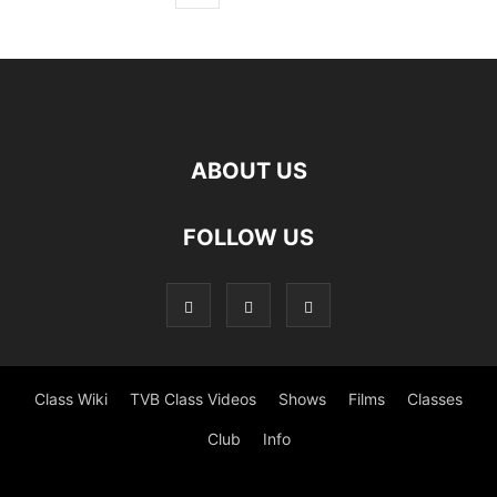
ABOUT US
FOLLOW US
Class Wiki
TVB Class Videos
Shows
Films
Classes
Club
Info