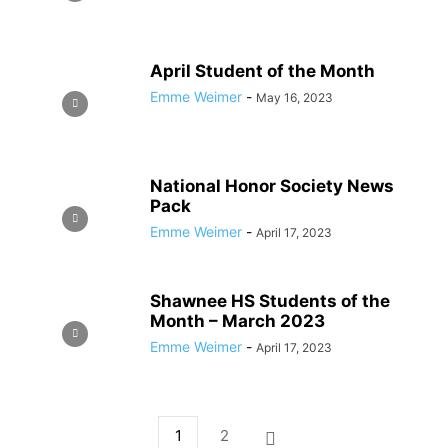
April Student of the Month
Emme Weimer
-
May 16, 2023
National Honor Society News
Pack
Emme Weimer
-
April 17, 2023
Shawnee HS Students of the
Month – March 2023
Emme Weimer
-
April 17, 2023
1
2