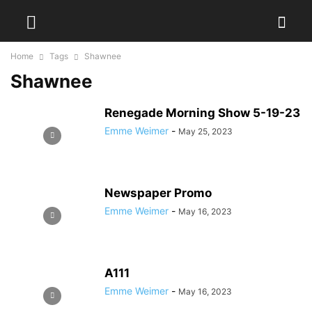
Home
Tags
Shawnee
Shawnee
Renegade Morning Show 5-19-23
Emme Weimer
-
May 25, 2023
Newspaper Promo
Emme Weimer
-
May 16, 2023
A111
Emme Weimer
-
May 16, 2023