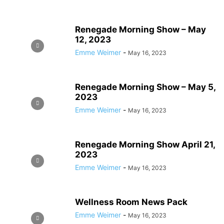
Renegade Morning Show – May
12, 2023
Emme Weimer
-
May 16, 2023
Renegade Morning Show – May 5,
2023
Emme Weimer
-
May 16, 2023
Renegade Morning Show April 21,
2023
Emme Weimer
-
May 16, 2023
Wellness Room News Pack
Emme Weimer
-
May 16, 2023