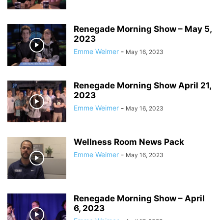
Renegade Morning Show – May 5,
2023
Emme Weimer
-
May 16, 2023
Renegade Morning Show April 21,
2023
Emme Weimer
-
May 16, 2023
Wellness Room News Pack
Emme Weimer
-
May 16, 2023
Renegade Morning Show – April
6, 2023