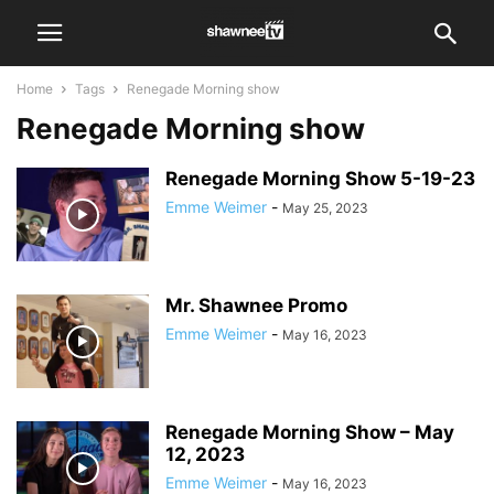
Home
Tags
Renegade Morning show
Renegade Morning show
Renegade Morning Show 5-19-23
Emme Weimer
-
May 25, 2023
Mr. Shawnee Promo
Emme Weimer
-
May 16, 2023
Renegade Morning Show – May
12, 2023
Emme Weimer
-
May 16, 2023