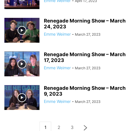
Emme Weimer
-
April 17, 2023
Renegade Morning Show – March
24, 2023
Emme Weimer
-
March 27, 2023
Renegade Morning Show – March
17, 2023
Emme Weimer
-
March 27, 2023
Renegade Morning Show – March
9, 2023
Emme Weimer
-
March 27, 2023
1
2
3