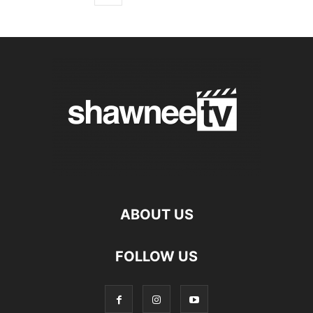
ABOUT US
FOLLOW US