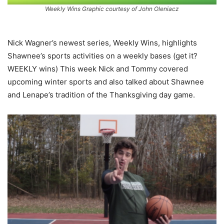
Weekly Wins Graphic courtesy of John Oleniacz
Nick Wagner’s newest series, Weekly Wins, highlights
Shawnee’s sports activities on a weekly bases (get it?
WEEKLY wins) This week Nick and Tommy covered
upcoming winter sports and also talked about Shawnee
and Lenape’s tradition of the Thanksgiving day game.