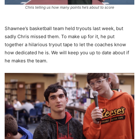
Chris telling us how many points he’s about to score
Shawnee’s basketball team held tryouts last week, but
sadly Chris missed them. To make up for it, he put
together a hilarious tryout tape to let the coaches know
how dedicated he is. We will keep you up to date about if
he makes the team.