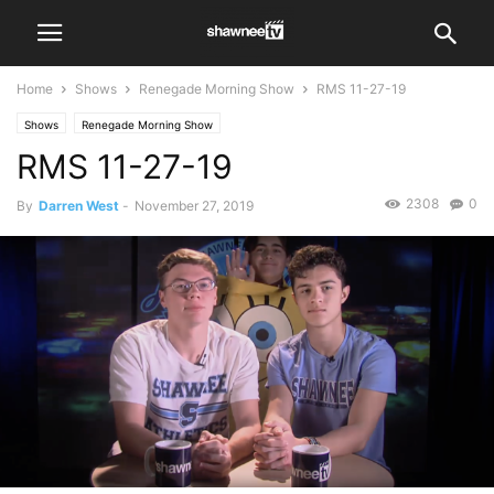
Home
Shows
Renegade Morning Show
RMS 11-27-19
Shows
Renegade Morning Show
RMS 11-27-19
2308
0
By
Darren West
-
November 27, 2019