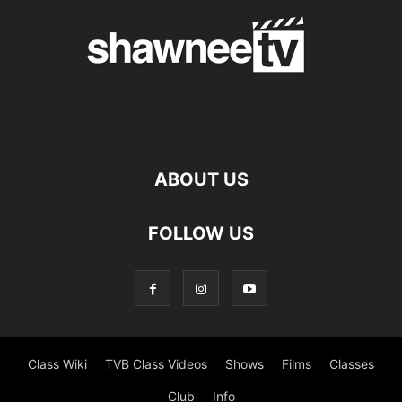
ABOUT US
FOLLOW US
Class Wiki
TVB Class Videos
Shows
Films
Classes
Club
Info