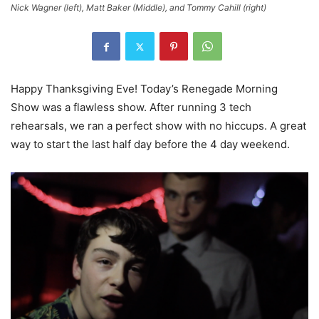
Nick Wagner (left), Matt Baker (Middle), and Tommy Cahill (right)
Happy Thanksgiving Eve! Today’s Renegade Morning
Show was a flawless show. After running 3 tech
rehearsals, we ran a perfect show with no hiccups. A great
way to start the last half day before the 4 day weekend.