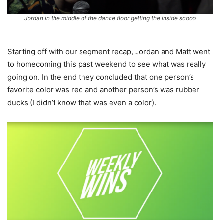
Jordan in the middle of the dance floor getting the inside scoop
Starting off with our segment recap, Jordan and Matt went
to homecoming this past weekend to see what was really
going on. In the end they concluded that one person’s
favorite color was red and another person’s was rubber
ducks (I didn’t know that was even a color).