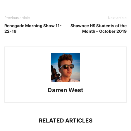
Previous article
Next article
Renegade Morning Show 11-
Shawnee HS Students of the
22-19
Month – October 2019
Darren West
RELATED ARTICLES