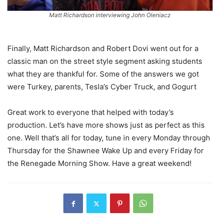
Matt Richardson interviewing John Oleniacz
Finally, Matt Richardson and Robert Dovi went out for a
classic man on the street style segment asking students
what they are thankful for. Some of the answers we got
were Turkey, parents, Tesla’s Cyber Truck, and Gogurt
Great work to everyone that helped with today’s
production. Let’s have more shows just as perfect as this
one. Well that’s all for today, tune in every Monday through
Thursday for the Shawnee Wake Up and every Friday for
the Renegade Morning Show. Have a great weekend!