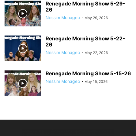
Renegade Morning Show 5-29-
26
Nessim Mohageb
-
May 29, 2026
Renegade Morning Show 5-22-
26
Nessim Mohageb
-
May 22, 2026
Renegade Morning Show 5-15-26
Nessim Mohageb
-
May 15, 2026