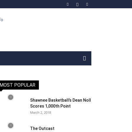
MOST POPULAR
Shawnee Basketball’s Dean Noll
Scores 1,000th Point
March 2, 2018
The Outcast