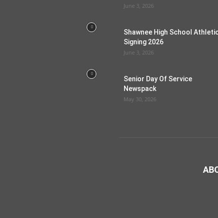
June 3, 2026
Shawnee High School Athleti
Signing 2026
June 3, 2026
Senior Day Of Service
Newspack
May 30, 2026
AB