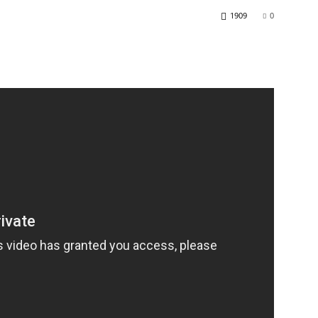
1909
0