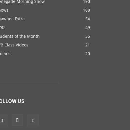
enegade Morning Show
190
hows
108
hawnee Extra
54
VB2
49
tudents of the Month
35
B Class Videos
21
romos
20
OLLOW US