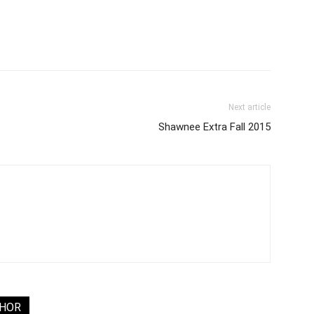
Next article
Shawnee Extra Fall 2015
THOR