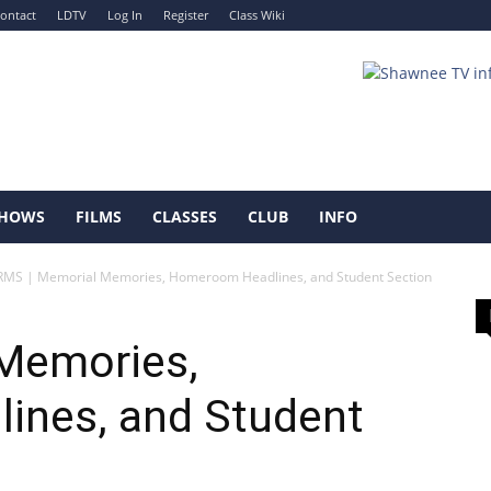
ontact
LDTV
Log In
Register
Class Wiki
HOWS
FILMS
CLASSES
CLUB
INFO
RMS | Memorial Memories, Homeroom Headlines, and Student Section
Memories,
ines, and Student