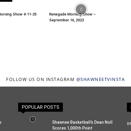
orning Show 4-11-25
Renegade Morning Show –
September 16, 2022
FOLLOW US ON INSTAGRAM
@SHAWNEETVINSTA
POPULAR POSTS
s
Shawnee Basketball’s Dean Noll
R
Scores 1,000th Point