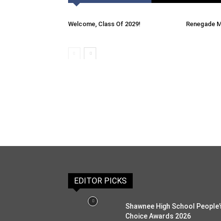
Welcome, Class Of 2029!
Renegade M
EDITOR PICKS
Shawnee High School People’
Choice Awards 2026