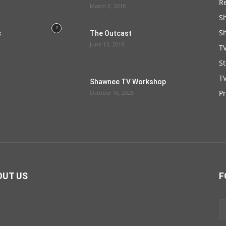
R
March 2, 2018
S
S
c
The Outcast
June 13, 2018
T
S
TV
Shawnee TV Workshop
P
October 16, 2025
OUT US
F