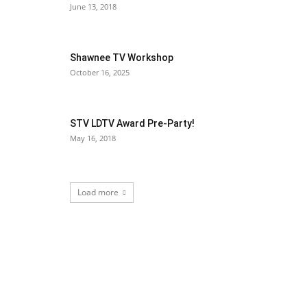
June 13, 2018
Shawnee TV Workshop
October 16, 2025
STV LDTV Award Pre-Party!
May 16, 2018
Load more