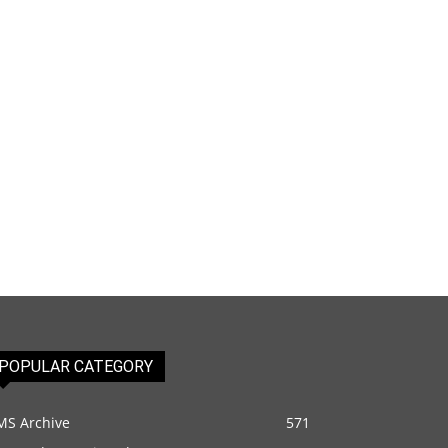
POPULAR CATEGORY
MS Archive
571