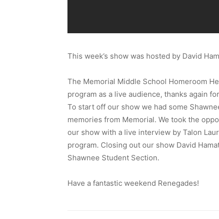
This week’s show was hosted by David Ham
The Memorial Middle School Homeroom Head
program as a live audience, thanks again for
To start off our show we had some Shawnee
memories from Memorial. We took the oppo
our show with a live interview by Talon Lau
program. Closing out our show David Hamaty
Shawnee Student Section.
Have a fantastic weekend Renegades!