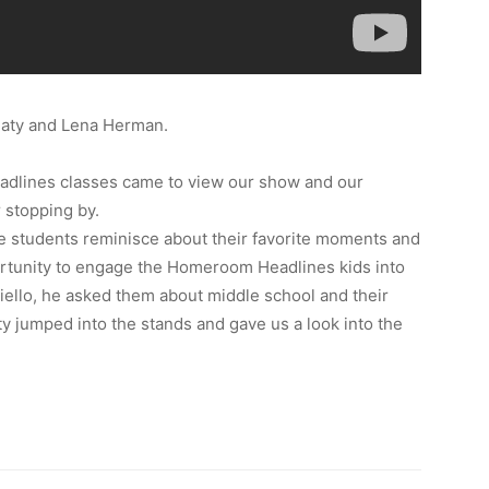
aty and Lena Herman.
lines classes came to view our show and our
 stopping by.
 students reminisce about their favorite moments and
rtunity to engage the Homeroom Headlines kids into
riello, he asked them about middle school and their
 jumped into the stands and gave us a look into the