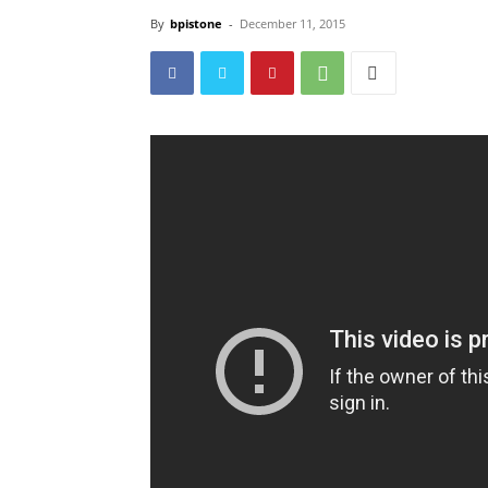
By
bpistone
-
December 11, 2015