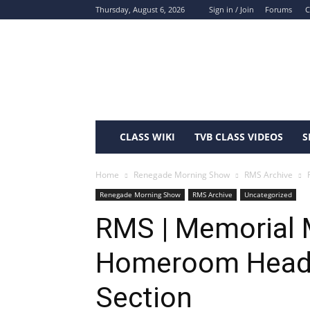
Thursday, August 6, 2026
Sign in / Join
Forums
C
ShawneeTV.com
CLASS WIKI
TVB CLASS VIDEOS
S
Home
Renegade Morning Show
RMS Archive
Renegade Morning Show
RMS Archive
Uncategorized
RMS | Memorial 
Homeroom Headl
Section