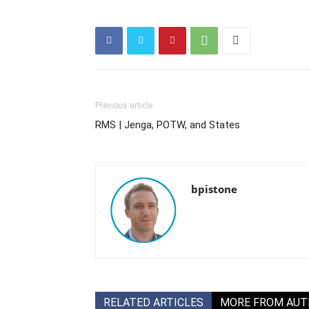
Previous article
RMS | Jenga, POTW, and States
bpistone
RELATED ARTICLES
MORE FROM AU