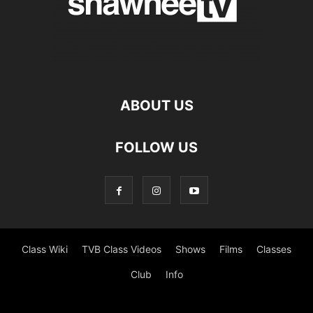
ABOUT US
FOLLOW US
Class Wiki
TVB Class Videos
Shows
Films
Classes
Club
Info