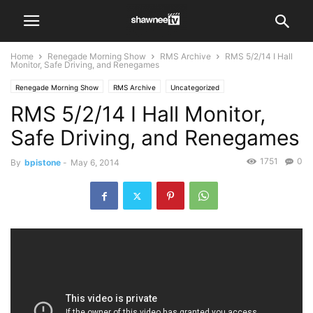
Home
Renegade Morning Show
RMS Archive
RMS 5/2/14 I Hall
Monitor, Safe Driving, and Renegames
Renegade Morning Show
RMS Archive
Uncategorized
RMS 5/2/14 I Hall Monitor,
Safe Driving, and Renegames
1751
0
By
bpistone
-
May 6, 2014