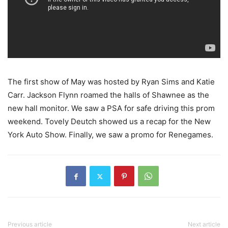
The first show of May was hosted by Ryan Sims and Katie
Carr. Jackson Flynn roamed the halls of Shawnee as the
new hall monitor. We saw a PSA for safe driving this prom
weekend. Tovely Deutch showed us a recap for the New
York Auto Show. Finally, we saw a promo for Renegames.
Previous article
Next article