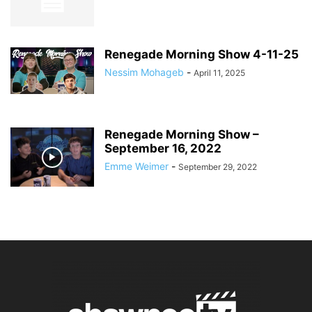
Renegade Morning Show 4-11-25
Nessim Mohageb
-
April 11, 2025
Renegade Morning Show –
September 16, 2022
Emme Weimer
-
September 29, 2022