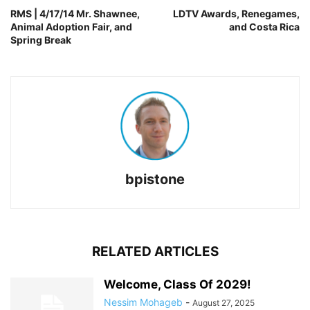
RMS | 4/17/14 Mr. Shawnee,
LDTV Awards, Renegames,
Animal Adoption Fair, and
and Costa Rica
Spring Break
bpistone
RELATED ARTICLES
Welcome, Class Of 2029!
Nessim Mohageb
-
August 27, 2025