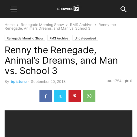
Home
Renegade Morning Show
RMS Archive
Renny the
Renegade, Animal’s Dreams, and Man vs. School 3
Renegade Morning Show
RMS Archive
Uncategorized
Renny the Renegade,
Animal’s Dreams, and Man
vs. School 3
1754
0
By
bpistone
-
September 20, 2013