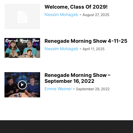
Welcome, Class Of 2029!
Nessim Mohageb
-
August 27, 2025
Renegade Morning Show 4-11-25
Nessim Mohageb
-
April 11, 2025
Renegade Morning Show –
September 16, 2022
Emme Weimer
-
September 29, 2022