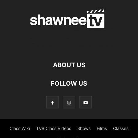
ABOUT US
FOLLOW US
Class Wiki
TVB Class Videos
Shows
Films
Classes