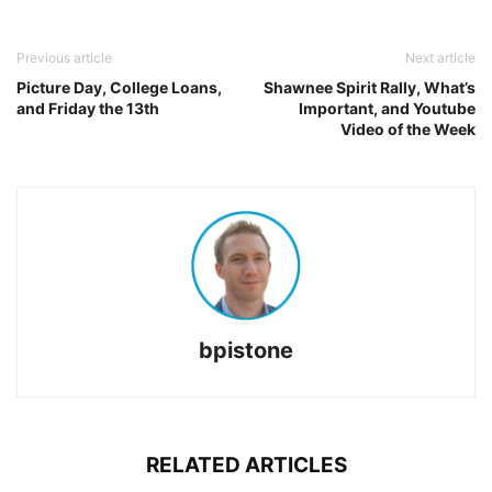
Previous article
Next article
Picture Day, College Loans,
Shawnee Spirit Rally, What’s
and Friday the 13th
Important, and Youtube
Video of the Week
bpistone
RELATED ARTICLES