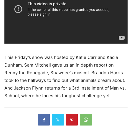
This Friday’s show was hosted by Katie Carr and Kacie
Dunham. Sam Mitchell gave us an in depth report on
Renny the Renegade, Shawnee’s mascot. Brandon Harris
took to the hallways to find out what animals dream about.
And Jackson Flynn returns for a 3rd installment of Man vs.
School, where he faces his toughest challenge yet.