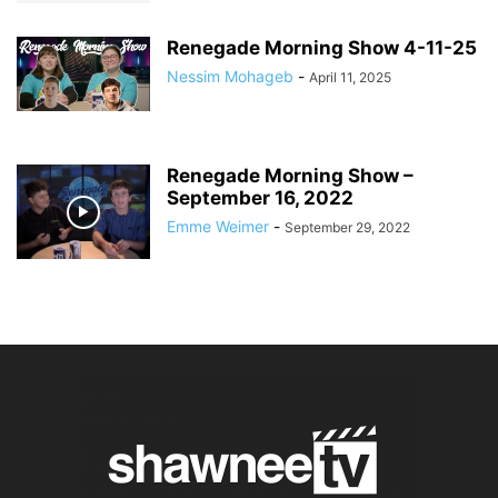
Renegade Morning Show 4-11-25
Nessim Mohageb
-
April 11, 2025
Renegade Morning Show –
September 16, 2022
Emme Weimer
-
September 29, 2022