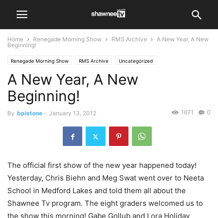
Home
Renegade Morning Show
RMS Archive
A New Year, A New
Beginning!
Renegade Morning Show
RMS Archive
Uncategorized
A New Year, A New
Beginning!
1671
0
By
bpistone
-
January 13, 2012
The official first show of the new year happened today!
Yesterday, Chris Biehn and Meg Swat went over to Neeta
School in Medford Lakes and told them all about the
Shawnee Tv program. The eight graders welcomed us to
the show this morning! Gabe Gollub and Lora Holiday