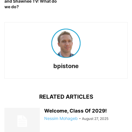
and Shawnee TV: What do
we do?
bpistone
RELATED ARTICLES
Welcome, Class Of 2029!
Nessim Mohageb
-
August 27, 2025