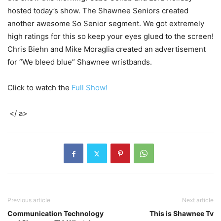
hosted today’s show. The Shawnee Seniors created
another awesome So Senior segment. We got extremely
high ratings for this so keep your eyes glued to the screen!
Chris Biehn and Mike Moraglia created an advertisement
for “We bleed blue” Shawnee wristbands.
Click to watch the
Full Show!
</ a>
Previous article
Next article
Communication Technology
This is Shawnee Tv