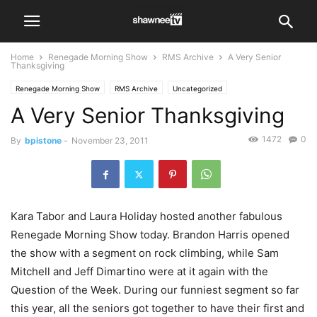
Home
Renegade Morning Show
RMS Archive
A Very Senior
Thanksgiving
Renegade Morning Show
RMS Archive
Uncategorized
A Very Senior Thanksgiving
1472
0
By
bpistone
-
November 23, 2011
Kara Tabor and Laura Holiday hosted another fabulous
Renegade Morning Show today. Brandon Harris opened
the show with a segment on rock climbing, while Sam
Mitchell and Jeff Dimartino were at it again with the
Question of the Week. During our funniest segment so far
this year, all the seniors got together to have their first and