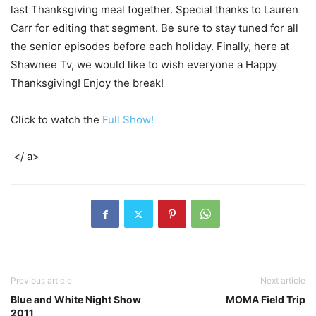
last Thanksgiving meal together. Special thanks to Lauren
Carr for editing that segment. Be sure to stay tuned for all
the senior episodes before each holiday. Finally, here at
Shawnee Tv, we would like to wish everyone a Happy
Thanksgiving! Enjoy the break!
Click to watch the
Full Show!
</ a>
Previous article
Next article
Blue and White Night Show
MOMA Field Trip
2011