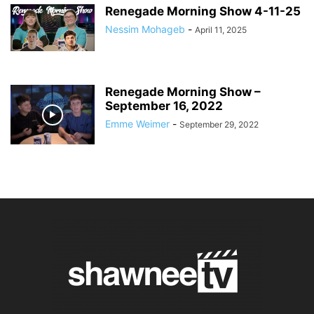
Renegade Morning Show 4-11-25
Nessim Mohageb
-
April 11, 2025
Renegade Morning Show –
September 16, 2022
Emme Weimer
-
September 29, 2022