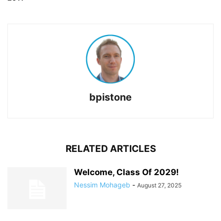
bpistone
RELATED ARTICLES
Welcome, Class Of 2029!
Nessim Mohageb
-
August 27, 2025