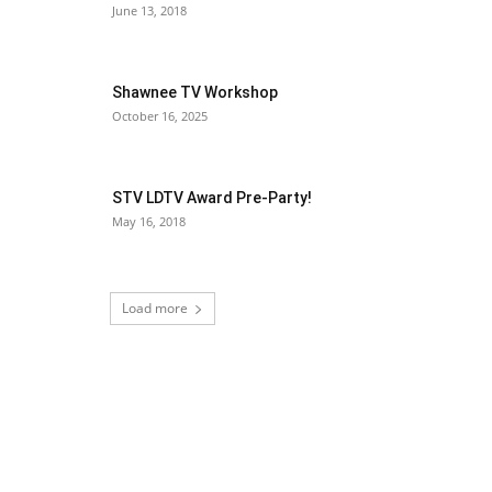
June 13, 2018
Shawnee TV Workshop
October 16, 2025
STV LDTV Award Pre-Party!
May 16, 2018
Load more