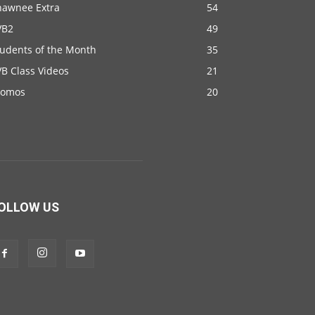
hawnee Extra
54
VB2
49
tudents of the Month
35
B Class Videos
21
romos
20
OLLOW US