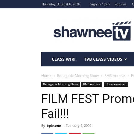
Thursday, August 6, 2026
Sign in / Join
Forums
C
ShawneeTV.com
CLASS WIKI
TVB CLASS VIDEOS
Home
Renegade Morning Show
RMS Archive
F
Renegade Morning Show
RMS Archive
Uncategorized
FILM FEST Promo
Fail!!!
By
bpistone
-
February 9, 2009