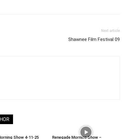
Next article
Shawnee Film Festival 09
THOR
orning Show 4-11-25
Renegade Morning Show –