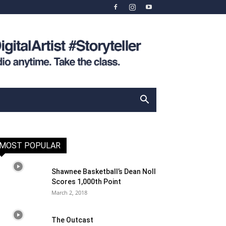
MOST POPULAR
Shawnee Basketball’s Dean Noll
Scores 1,000th Point
March 2, 2018
The Outcast