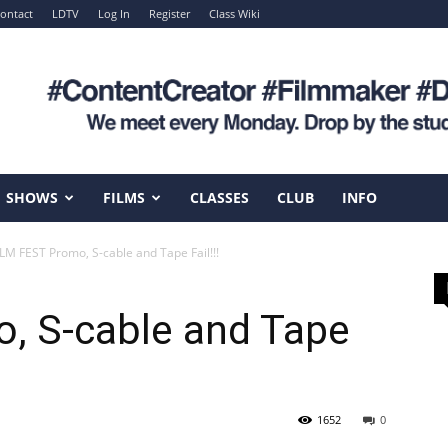
ontact
LDTV
Log In
Register
Class Wiki
SHOWS
FILMS
CLASSES
CLUB
INFO
ILM FEST Promo, S-cable and Tape Fail!!!
, S-cable and Tape
1652
0