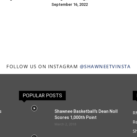
September 16, 2022
FOLLOW US ON INSTAGRAM
@SHAWNEETVINSTA
POPULAR POSTS
s
Shawnee Basketball’s Dean Noll
R
Scores 1,000th Point
R
March 2, 2018
S