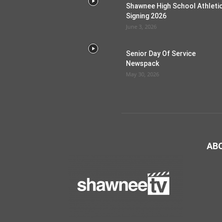
Shawnee High School Athleti
Signing 2026
June 3, 2026
Senior Day Of Service
Newspack
May 30, 2026
AB