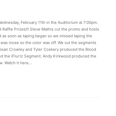
Wednesday, February 11th in the Auditorium at 7:00pm.
 Raffle Prizes!!! Steve Mathis cut the promo and hosts
d as soon as taping began so we missed taping the
le was loose so the color was off. We cut the segments
k, Sean Crowley and Tyler Coskery produced the Blood
ed the iFlurtz Segment. Andy Kirkwood produced the
w. Watch it here…