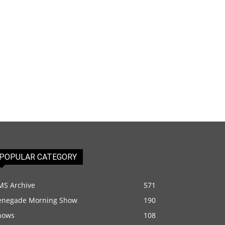
POPULAR CATEGORY
MS Archive
571
enegade Morning Show
190
hows
108