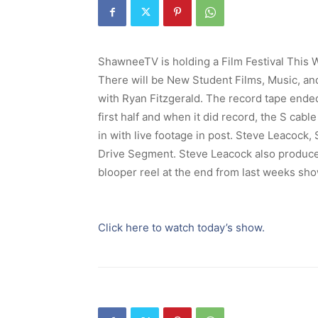
ShawneeTV is holding a Film Festival This 
There will be New Student Films, Music, and
with Ryan Fitzgerald. The record tape ende
first half and when it did record, the S cab
in with live footage in post. Steve Leacoc
Drive Segment. Steve Leacock also produc
blooper reel at the end from last weeks sho
Click here to watch today’s show.