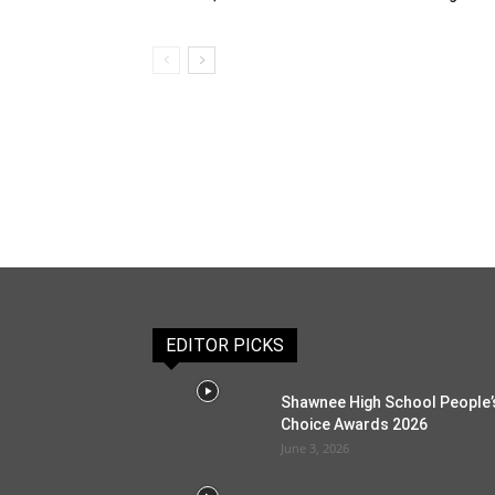
EDITOR PICKS
Shawnee High School People’
Choice Awards 2026
June 3, 2026