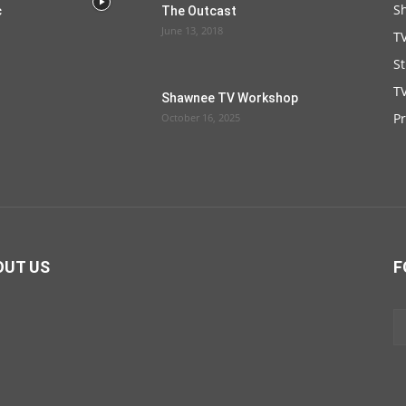
S
c
The Outcast
June 13, 2018
T
S
TV
Shawnee TV Workshop
P
October 16, 2025
OUT US
F