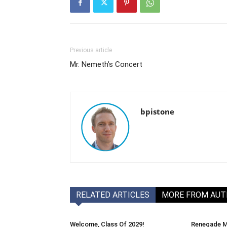
Previous article
Mr. Nemeth’s Concert
bpistone
RELATED ARTICLES
MORE FROM AU
Welcome, Class Of 2029!
Renegade M