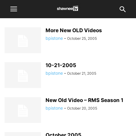
More New OLD Videos
bpistone
-
October 25, 2005
10-21-2005
bpistone
-
October 21, 2005
New Old Video – RMS Season 1
bpistone
-
October 20, 2005
October 2005