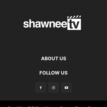
ABOUT US
FOLLOW US