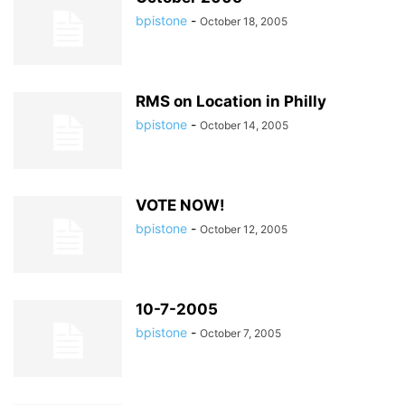
bpistone
-
October 18, 2005
RMS on Location in Philly
bpistone
-
October 14, 2005
VOTE NOW!
bpistone
-
October 12, 2005
10-7-2005
bpistone
-
October 7, 2005