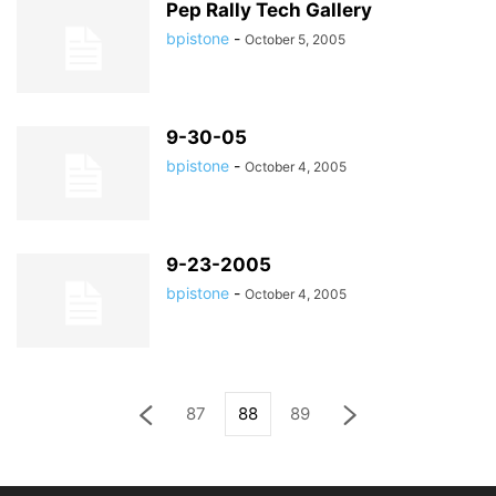
Pep Rally Tech Gallery
bpistone
-
October 5, 2005
9-30-05
bpistone
-
October 4, 2005
9-23-2005
bpistone
-
October 4, 2005
87
88
89