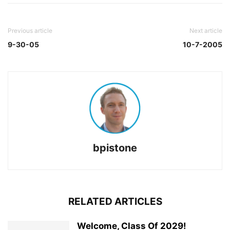
Previous article
Next article
9-30-05
10-7-2005
bpistone
RELATED ARTICLES
Welcome, Class Of 2029!