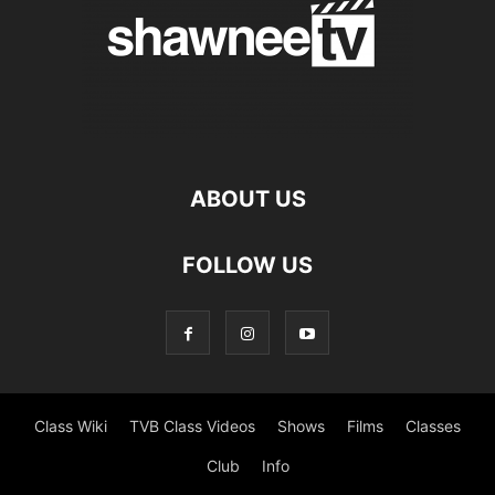
ABOUT US
FOLLOW US
Class Wiki
TVB Class Videos
Shows
Films
Classes
Club
Info