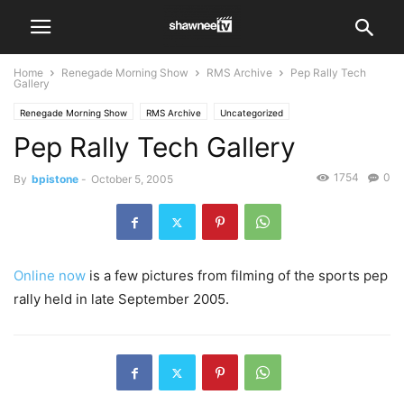
Home
Renegade Morning Show
RMS Archive
Pep Rally Tech
Gallery
Renegade Morning Show
RMS Archive
Uncategorized
Pep Rally Tech Gallery
1754
0
By
bpistone
-
October 5, 2005
Online now
is a few pictures from filming of the sports pep
rally held in late September 2005.