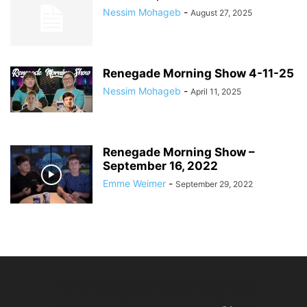
Nessim Mohageb
-
August 27, 2025
Renegade Morning Show 4-11-25
Nessim Mohageb
-
April 11, 2025
Renegade Morning Show –
September 16, 2022
Emme Weimer
-
September 29, 2022