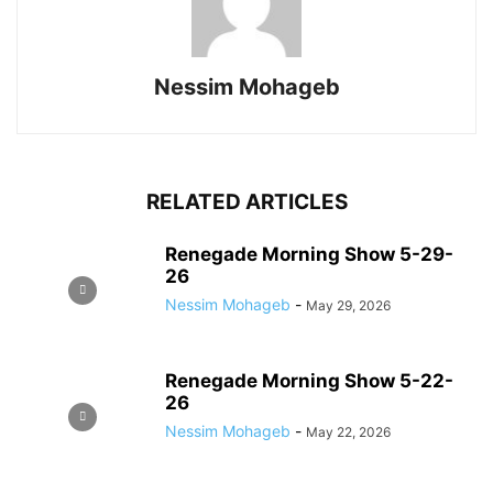
Nessim Mohageb
RELATED ARTICLES
Renegade Morning Show 5-29-
26
Nessim Mohageb
-
May 29, 2026
Renegade Morning Show 5-22-
26
Nessim Mohageb
-
May 22, 2026