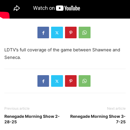
LDTV’s full coverage of the game between Shawnee and
Seneca.
Previous article
Next article
Renegade Morning Show 2-
Renegade Morning Show 3-
28-25
7-25