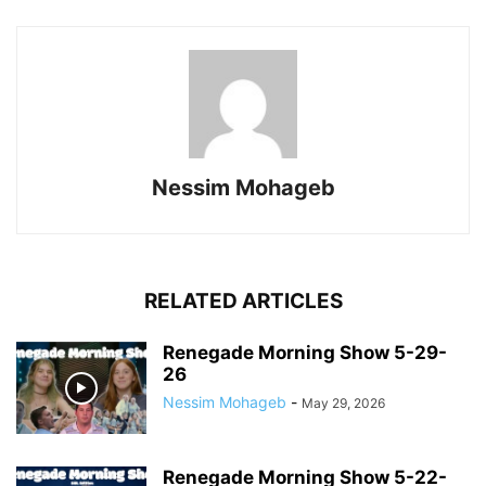
Nessim Mohageb
RELATED ARTICLES
Renegade Morning Show 5-29-
26
Nessim Mohageb
-
May 29, 2026
Renegade Morning Show 5-22-