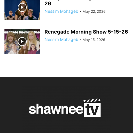
26
Nessim Mohageb
-
May 22, 2026
Renegade Morning Show 5-15-26
Nessim Mohageb
-
May 15, 2026