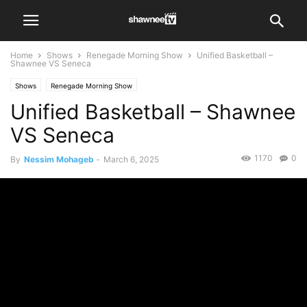
Home
Shows
Renegade Morning Show
Unified Basketball –
Shawnee VS Seneca
Shows
Renegade Morning Show
Unified Basketball – Shawnee
VS Seneca
1170
0
By
Nessim Mohageb
-
March 6, 2025