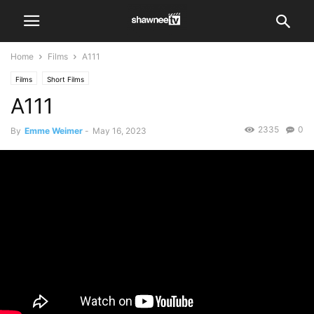
Home
Films
A111
Films
Short Films
A111
2335
0
By
Emme Weimer
-
May 16, 2023