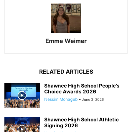
Emme Weimer
RELATED ARTICLES
Shawnee High School People’s
Choice Awards 2026
Nessim Mohageb
-
June 3, 2026
Shawnee High School Athletic
Signing 2026