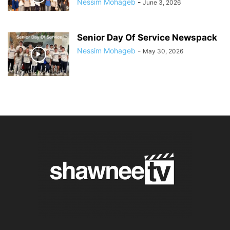
Nessim Mohageb
-
June 3, 2026
Senior Day Of Service Newspack
Nessim Mohageb
-
May 30, 2026