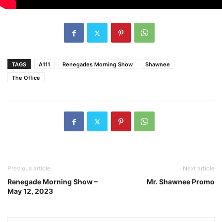
TAGS
A111
Renegades Morning Show
Shawnee
The Office
Previous article
Next article
Renegade Morning Show –
Mr. Shawnee Promo
May 12, 2023