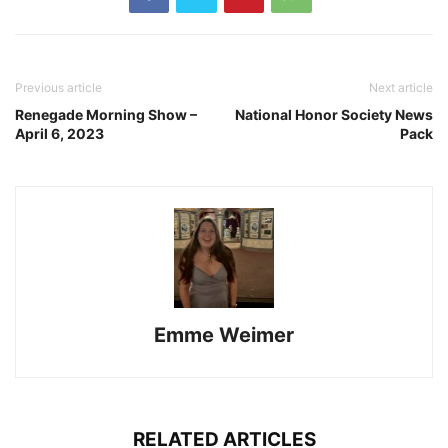
Previous article
Next article
Renegade Morning Show –
National Honor Society News
April 6, 2023
Pack
Emme Weimer
RELATED ARTICLES