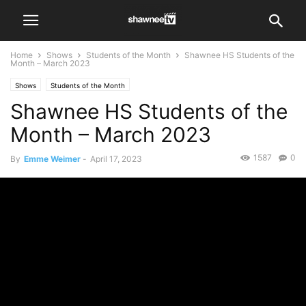
Home
Shows
Students of the Month
Shawnee HS Students of the
Month – March 2023
Shows
Students of the Month
Shawnee HS Students of the
Month – March 2023
1587
0
By
Emme Weimer
-
April 17, 2023