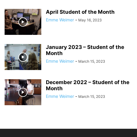
April Student of the Month
Emme Weimer
-
May 16, 2023
January 2023 – Student of the
Month
Emme Weimer
-
March 15, 2023
December 2022 – Student of the
Month
Emme Weimer
-
March 15, 2023