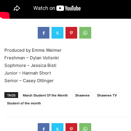
Produced by Emme Weimer
Freshman – Dylan Volisnki
Sophmore – Jessica Bisti
Junior – Hannah Short
Senior – Casey Ottinger
TAGS
March Student Of the Month
Shawnee
Shawnee TV
Student of the month