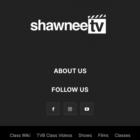
ABOUT US
FOLLOW US
Class Wiki
TVB Class Videos
Shows
Films
Classes