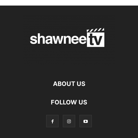
ABOUT US
FOLLOW US