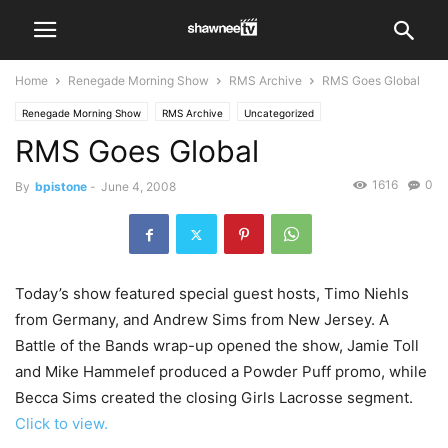
Home
Renegade Morning Show
RMS Archive
RMS Goes Global
Renegade Morning Show
RMS Archive
Uncategorized
RMS Goes Global
1616
0
By
bpistone
-
June 4, 2008
Today’s show featured special guest hosts, Timo Niehls
from Germany, and Andrew Sims from New Jersey. A
Battle of the Bands wrap-up opened the show, Jamie Toll
and Mike Hammelef produced a Powder Puff promo, while
Becca Sims created the closing Girls Lacrosse segment.
Click to view.