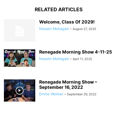
RELATED ARTICLES
Welcome, Class Of 2029!
Nessim Mohageb
-
August 27, 2025
Renegade Morning Show 4-11-25
Nessim Mohageb
-
April 11, 2025
Renegade Morning Show –
September 16, 2022
Emme Weimer
-
September 29, 2022