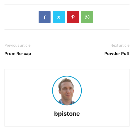
Previous article
Next article
Prom Re-cap
Powder Puff
bpistone