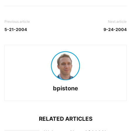
Previous article
Next article
5-21-2004
9-24-2004
bpistone
RELATED ARTICLES