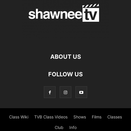
ABOUT US
FOLLOW US
Class Wiki
TVB Class Videos
Shows
Films
Classes
Club
Info