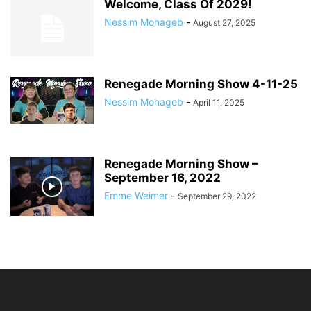
Welcome, Class Of 2029!
Nessim Mohageb
-
August 27, 2025
Renegade Morning Show 4-11-25
Nessim Mohageb
-
April 11, 2025
Renegade Morning Show –
September 16, 2022
Emme Weimer
-
September 29, 2022