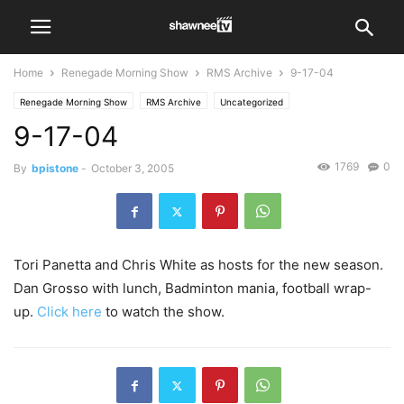
Home
Renegade Morning Show
RMS Archive
9-17-04
Renegade Morning Show
RMS Archive
Uncategorized
9-17-04
1769
0
By
bpistone
-
October 3, 2005
Tori Panetta and Chris White as hosts for the new season.
Dan Grosso with lunch, Badminton mania, football wrap-
up.
Click here
to watch the show.