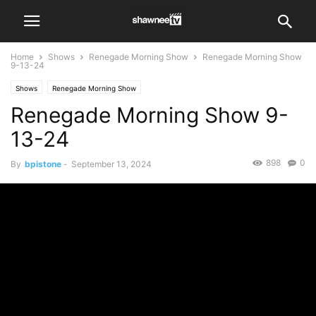
Home
Shows
Renegade Morning Show
Renegade Morning Show
9-13-24
Shows
Renegade Morning Show
Renegade Morning Show 9-
13-24
898
0
By
bpistone
-
September 13, 2024