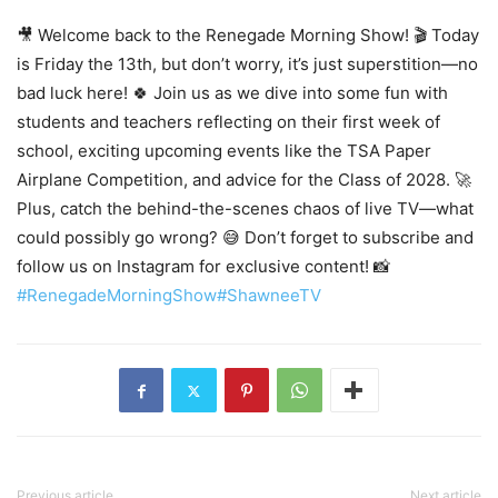
🎥 Welcome back to the Renegade Morning Show! 🎬 Today
is Friday the 13th, but don’t worry, it’s just superstition—no
bad luck here! 🍀 Join us as we dive into some fun with
students and teachers reflecting on their first week of
school, exciting upcoming events like the TSA Paper
Airplane Competition, and advice for the Class of 2028. 🚀
Plus, catch the behind-the-scenes chaos of live TV—what
could possibly go wrong? 😅 Don’t forget to subscribe and
follow us on Instagram for exclusive content! 📸
#RenegadeMorningShow
#ShawneeTV
Previous article
Next article