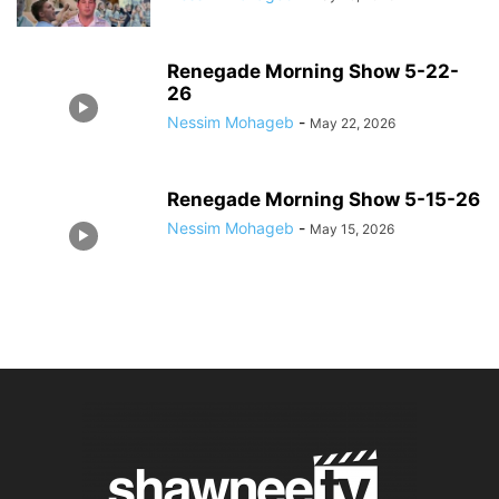
Renegade Morning Show 5-22-
26
Nessim Mohageb
-
May 22, 2026
Renegade Morning Show 5-15-26
Nessim Mohageb
-
May 15, 2026