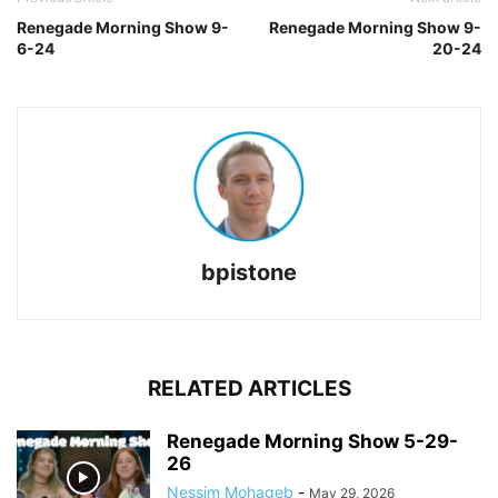
Renegade Morning Show 9-
Renegade Morning Show 9-
6-24
20-24
bpistone
RELATED ARTICLES
Renegade Morning Show 5-29-
26
Nessim Mohageb
-
May 29, 2026