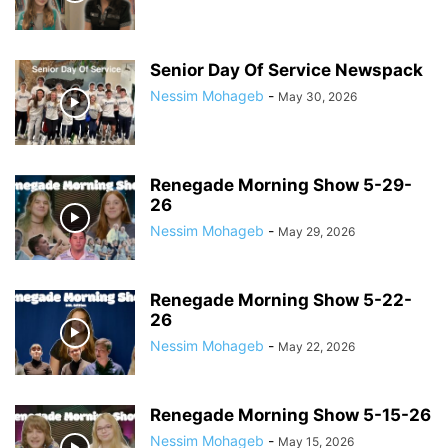
Senior Day Of Service Newspack
Nessim Mohageb
-
May 30, 2026
Renegade Morning Show 5-29-
26
Nessim Mohageb
-
May 29, 2026
Renegade Morning Show 5-22-
26
Nessim Mohageb
-
May 22, 2026
Renegade Morning Show 5-15-26
Nessim Mohageb
-
May 15, 2026