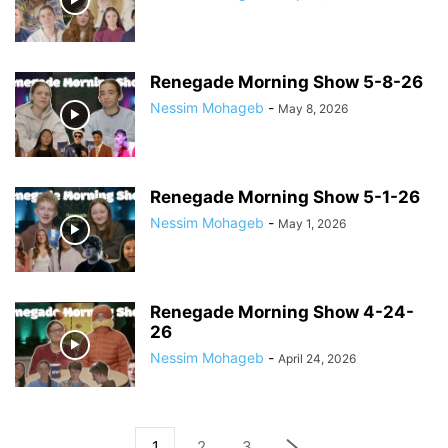
Renegade Morning Show 5-8-26
Nessim Mohageb
-
May 8, 2026
Renegade Morning Show 5-1-26
Nessim Mohageb
-
May 1, 2026
Renegade Morning Show 4-24-
26
Nessim Mohageb
-
April 24, 2026
1
2
3