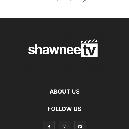
ABOUT US
FOLLOW US