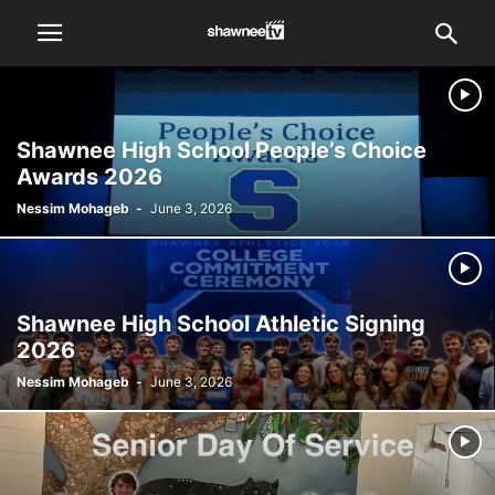
Shawnee High School People’s Choice
Awards 2026
Nessim Mohageb
-
June 3, 2026
Shawnee High School Athletic Signing
2026
Nessim Mohageb
-
June 3, 2026