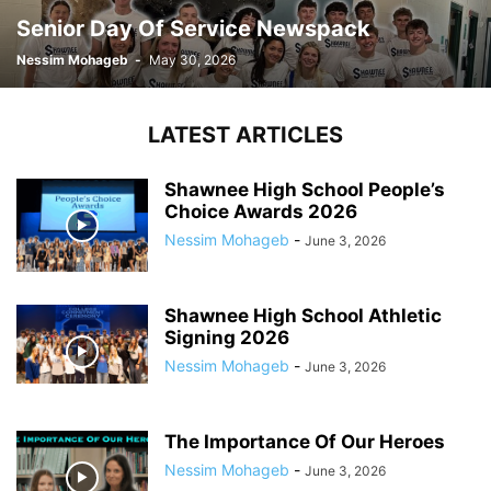
Senior Day Of Service Newspack
Nessim Mohageb
-
May 30, 2026
LATEST ARTICLES
Shawnee High School People’s
Choice Awards 2026
Nessim Mohageb
-
June 3, 2026
Shawnee High School Athletic
Signing 2026
Nessim Mohageb
-
June 3, 2026
The Importance Of Our Heroes
Nessim Mohageb
-
June 3, 2026