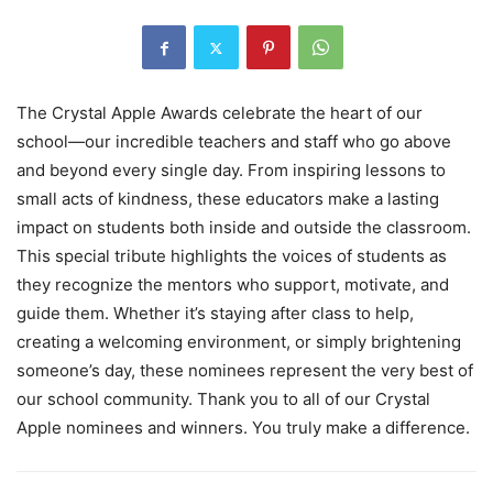
The Crystal Apple Awards celebrate the heart of our
school—our incredible teachers and staff who go above
and beyond every single day. From inspiring lessons to
small acts of kindness, these educators make a lasting
impact on students both inside and outside the classroom.
This special tribute highlights the voices of students as
they recognize the mentors who support, motivate, and
guide them. Whether it’s staying after class to help,
creating a welcoming environment, or simply brightening
someone’s day, these nominees represent the very best of
our school community. Thank you to all of our Crystal
Apple nominees and winners. You truly make a difference.