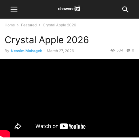
Home
Featured
Crystal Apple 2026
Crystal Apple 2026
534
0
By
Nessim Mohageb
-
March 27, 2026