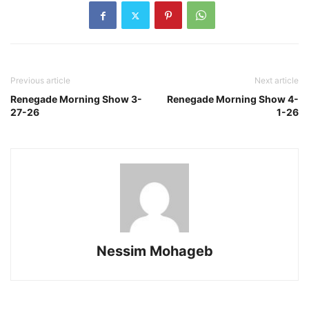
Previous article
Next article
Renegade Morning Show 3-
Renegade Morning Show 4-
27-26
1-26
Nessim Mohageb