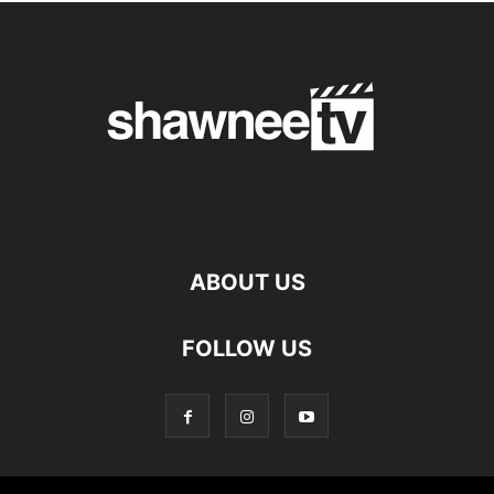
ABOUT US
FOLLOW US