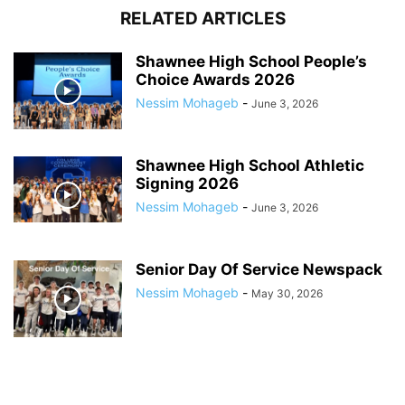
RELATED ARTICLES
Shawnee High School People’s
Choice Awards 2026
Nessim Mohageb
-
June 3, 2026
Shawnee High School Athletic
Signing 2026
Nessim Mohageb
-
June 3, 2026
Senior Day Of Service Newspack
Nessim Mohageb
-
May 30, 2026