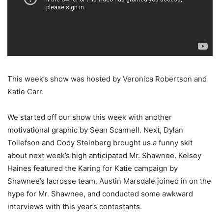
This week’s show was hosted by Veronica Robertson and
Katie Carr.
We started off our show this week with another
motivational graphic by Sean Scannell. Next, Dylan
Tollefson and Cody Steinberg brought us a funny skit
about next week’s high anticipated Mr. Shawnee. Kelsey
Haines featured the Karing for Katie campaign by
Shawnee’s lacrosse team. Austin Marsdale joined in on the
hype for Mr. Shawnee, and conducted some awkward
interviews with this year’s contestants.