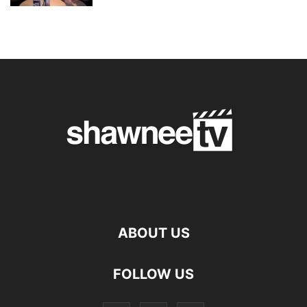
ABOUT US
FOLLOW US