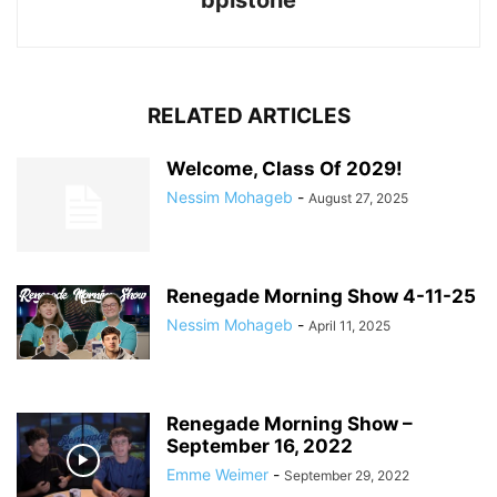
bpistone
RELATED ARTICLES
Welcome, Class Of 2029!
Nessim Mohageb
-
August 27, 2025
Renegade Morning Show 4-11-25
Nessim Mohageb
-
April 11, 2025
Renegade Morning Show –
September 16, 2022
Emme Weimer
-
September 29, 2022