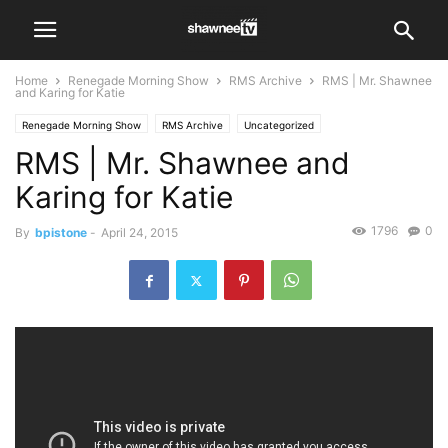
Home
Renegade Morning Show
RMS Archive
RMS | Mr. Shawnee
and Karing for Katie
Renegade Morning Show
RMS Archive
Uncategorized
RMS | Mr. Shawnee and
Karing for Katie
1796
0
By
bpistone
-
April 24, 2015