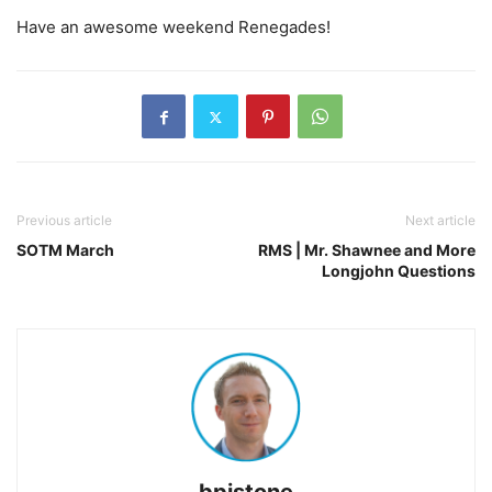
Have an awesome weekend Renegades!
Previous article
Next article
SOTM March
RMS | Mr. Shawnee and More
Longjohn Questions