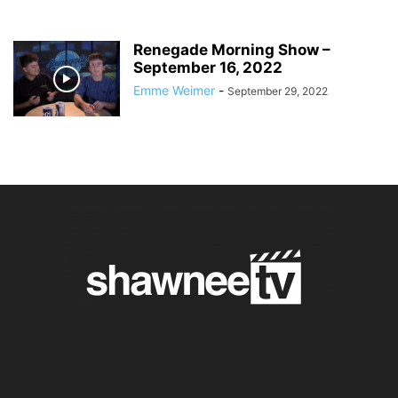
Renegade Morning Show –
September 16, 2022
Emme Weimer
-
September 29, 2022