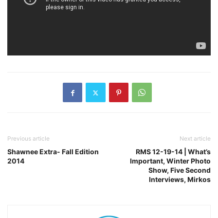
Previous article
Next article
Shawnee Extra- Fall Edition
RMS 12-19-14 | What’s
2014
Important, Winter Photo
Show, Five Second
Interviews, Mirkos