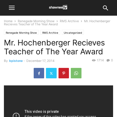
Home
Renegade Morning Show
RMS Archive
Mr. Hochenberger
Recieves Teacher of The Year Award
Renegade Morning Show
RMS Archive
Uncategorized
Mr. Hochenberger Recieves
Teacher of The Year Award
1714
0
By
bpistone
-
December 17, 2014