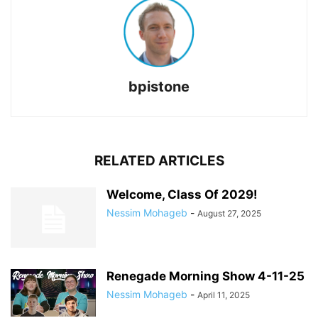
bpistone
RELATED ARTICLES
Welcome, Class Of 2029!
Nessim Mohageb
-
August 27, 2025
Renegade Morning Show 4-11-25
Nessim Mohageb
-
April 11, 2025