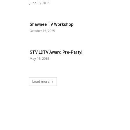
June 13, 2018
Shawnee TV Workshop
October 16, 2025
STV LDTV Award Pre-Party!
May 16, 2018
Load more