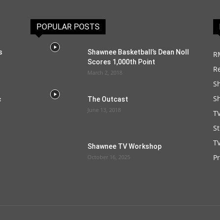
POPULAR POSTS
s
Shawnee Basketball’s Dean Noll
R
Scores 1,000th Point
R
March 2, 2018
S
S
c
The Outcast
June 13, 2018
T
S
TV
Shawnee TV Workshop
P
October 16, 2025