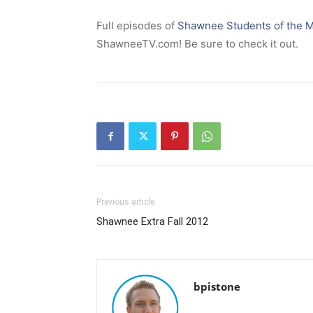
Full episodes of
Shawnee Students of the 
ShawneeTV.com! Be sure to check it out.
Previous article
Shawnee Extra Fall 2012
bpistone