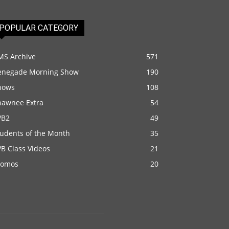
POPULAR CATEGORY
MS Archive
571
enegade Morning Show
190
hows
108
hawnee Extra
54
VB2
49
tudents of the Month
35
B Class Videos
21
romos
20