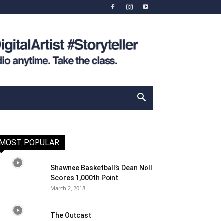
MOST POPULAR
Shawnee Basketball’s Dean Noll
Scores 1,000th Point
March 2, 2018
The Outcast