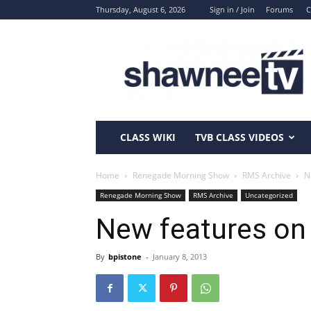
Thursday, August 6, 2026
Sign in / Join
Forums
C
ShawneeTV.com
CLASS WIKI
TVB CLASS VIDEOS
Home
Renegade Morning Show
RMS Archive
N
Renegade Morning Show
RMS Archive
Uncategorized
New features o
By
bpistone
-
January 8, 2013