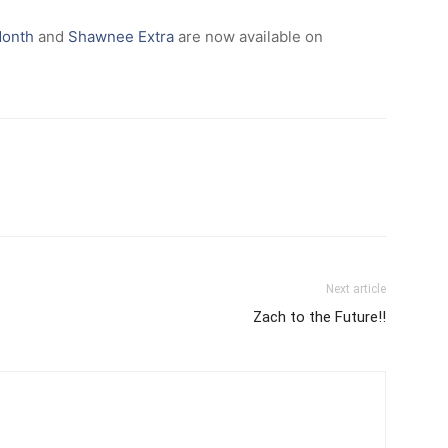
Month
and
Shawnee Extra
are now available on
Next article
Zach to the Future!!