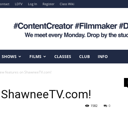
ontact
LDTV
Log In
Register
Class Wiki
SHOWS
FILMS
CLASSES
CLUB
INFO
ew features on ShawneeTV.com!
n ShawneeTV.com!
1582
0