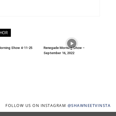
THOR
orning Show 4-11-25
Renegade Morning Show –
September 16, 2022
FOLLOW US ON INSTAGRAM
@SHAWNEETVINSTA