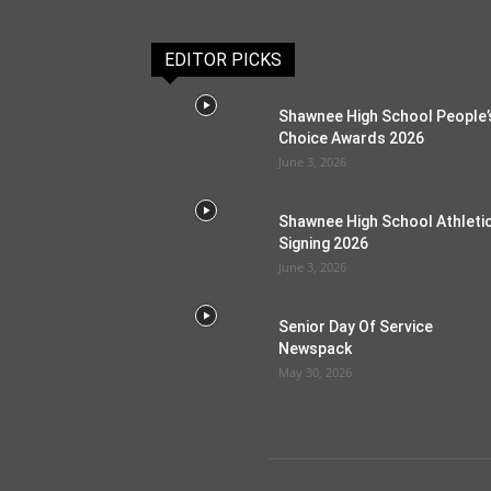
EDITOR PICKS
Shawnee High School People’
Choice Awards 2026
June 3, 2026
Shawnee High School Athleti
Signing 2026
June 3, 2026
Senior Day Of Service
Newspack
May 30, 2026