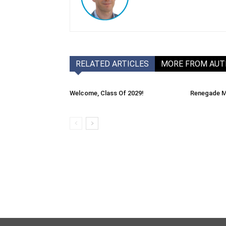
RELATED ARTICLES
MORE FROM AU
Welcome, Class Of 2029!
Renegade M