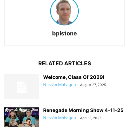
bpistone
RELATED ARTICLES
Welcome, Class Of 2029!
Nessim Mohageb
-
August 27, 2025
Renegade Morning Show 4-11-25
Nessim Mohageb
-
April 11, 2025