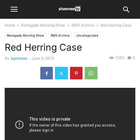
Home
Renegade Morning Show
RMS Archive
Red Herring Case
Renegade Morning Show
RMS Archive
Uncategorized
Red Herring Case
1533
0
By
bpistone
-
June 5, 2012