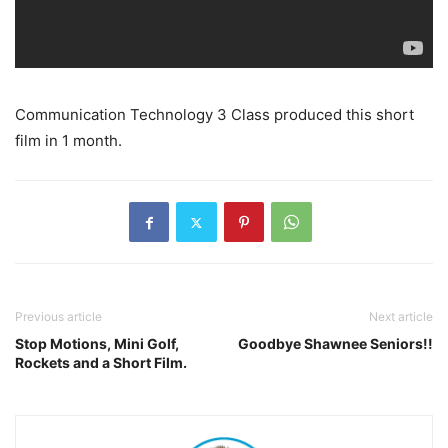
Communication Technology 3 Class produced this short
film in 1 month.
Previous article
Next article
Stop Motions, Mini Golf,
Goodbye Shawnee Seniors!!
Rockets and a Short Film.