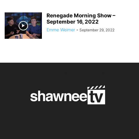
Renegade Morning Show –
September 16, 2022
Emme Weimer
-
September 29, 2022