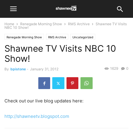
Home
Renegade Morning Show
RMS Archive
Shawnee TV Visits
NBC 10 Show!
Renegade Morning Show
RMS Archive
Uncategorized
Shawnee TV Visits NBC 10
Show!
1629
0
By
bpistone
-
January 31, 2012
Check out our live blog updates here:
http://shawneetv.blogspot.com