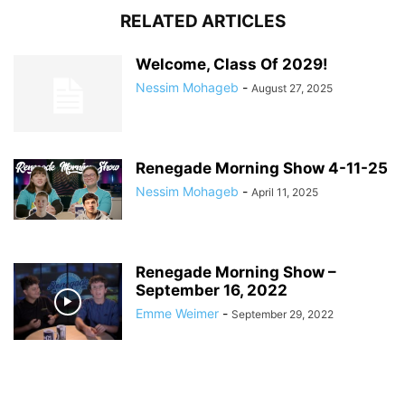
RELATED ARTICLES
Welcome, Class Of 2029!
Nessim Mohageb
-
August 27, 2025
Renegade Morning Show 4-11-25
Nessim Mohageb
-
April 11, 2025
Renegade Morning Show –
September 16, 2022
Emme Weimer
-
September 29, 2022