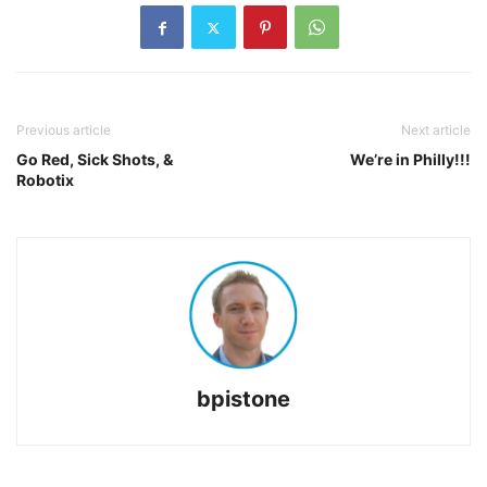
Previous article
Next article
Go Red, Sick Shots, &
We’re in Philly!!!
Robotix
bpistone