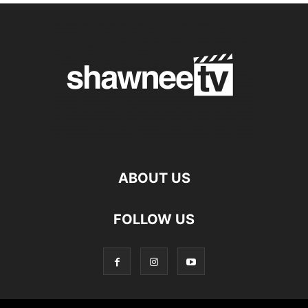
ABOUT US
FOLLOW US