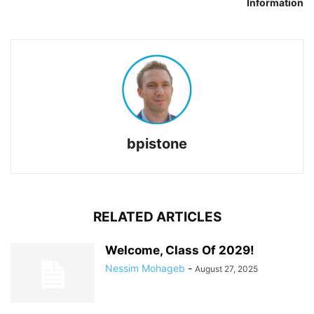
Information
bpistone
RELATED ARTICLES
Welcome, Class Of 2029!
Nessim Mohageb
-
August 27, 2025