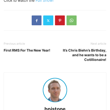
Click to watch the
Full Show!
Previous article
Next article
First RMS For The New Year!
It’s Chris Biehn’s Birthday,
and he wants to be a
Cotillionaire!
bpistone