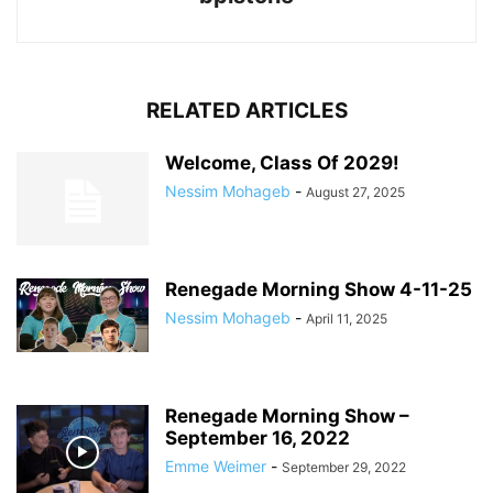
RELATED ARTICLES
Welcome, Class Of 2029!
Nessim Mohageb
-
August 27, 2025
Renegade Morning Show 4-11-25
Nessim Mohageb
-
April 11, 2025
Renegade Morning Show –
September 16, 2022
Emme Weimer
-
September 29, 2022