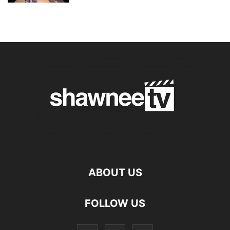
ABOUT US
FOLLOW US