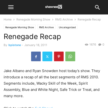
Home
Renegade Morning Show
RMS Archive
Renegade Recap
Renegade Morning Show
RMS Archive
Uncategorized
Renegade Recap
1676
0
By
bpistone
-
January 18, 2011
Jake Albano and Ryan Snowden host today’s show. They
introduce a recap of all the best segments of RMS 2010.
Segments include, Wacky Skill of the Week, Spirit
Assembly, Blue and White Night, Safe Trick or Treat, and
many more.