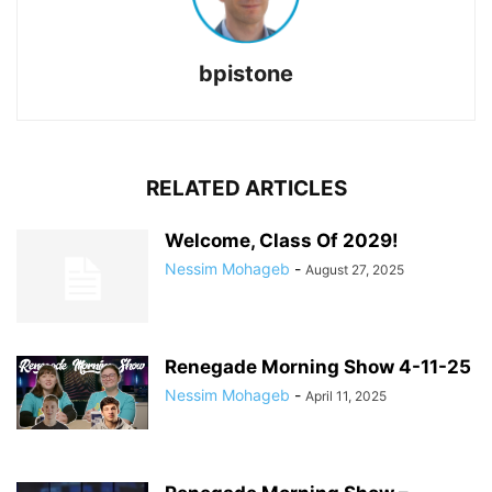
bpistone
RELATED ARTICLES
Welcome, Class Of 2029!
Nessim Mohageb
-
August 27, 2025
Renegade Morning Show 4-11-25
Nessim Mohageb
-
April 11, 2025