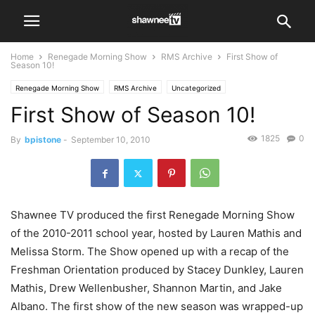
Home
Renegade Morning Show
RMS Archive
First Show of
Season 10!
Renegade Morning Show
RMS Archive
Uncategorized
First Show of Season 10!
1825
0
By
bpistone
-
September 10, 2010
Shawnee TV produced the first Renegade Morning Show
of the 2010-2011 school year, hosted by Lauren Mathis and
Melissa Storm. The Show opened up with a recap of the
Freshman Orientation produced by Stacey Dunkley, Lauren
Mathis, Drew Wellenbusher, Shannon Martin, and Jake
Albano. The first show of the new season was wrapped-up