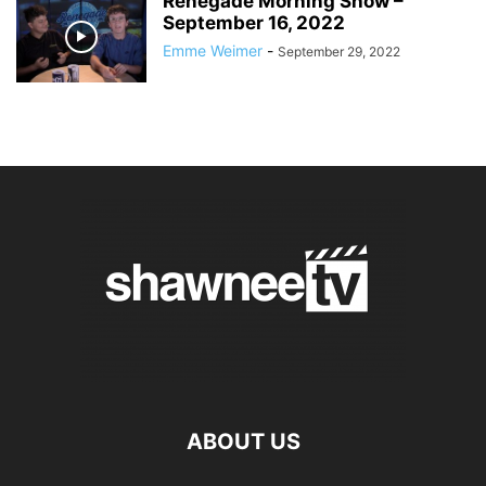
Renegade Morning Show –
September 16, 2022
Emme Weimer
-
September 29, 2022
ABOUT US