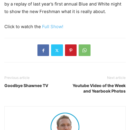
by a replay of last year’s first annual Blue and White night
to show the new Freshman what it is really about.
Click to watch the
Full Show!
Previous article
Next article
Goodbye Shawnee TV
Youtube Video of the Week
and Yearbook Photos