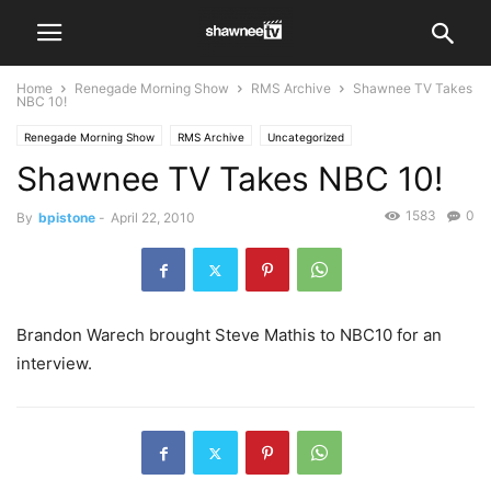
Home
Renegade Morning Show
RMS Archive
Shawnee TV Takes
NBC 10!
Renegade Morning Show
RMS Archive
Uncategorized
Shawnee TV Takes NBC 10!
1583
0
By
bpistone
-
April 22, 2010
Brandon Warech brought Steve Mathis to NBC10 for an
interview.