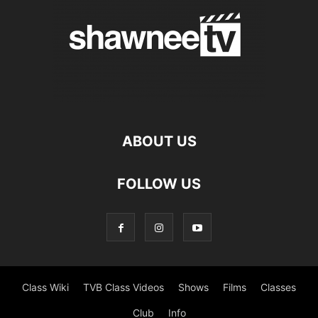
ABOUT US
FOLLOW US
Class Wiki
TVB Class Videos
Shows
Films
Classes
Club
Info