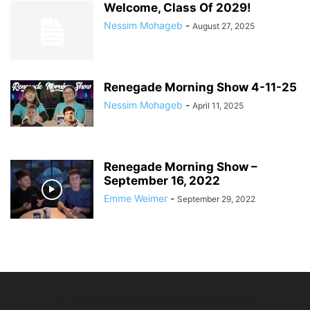
Welcome, Class Of 2029!
Nessim Mohageb
-
August 27, 2025
Renegade Morning Show 4-11-25
Nessim Mohageb
-
April 11, 2025
Renegade Morning Show –
September 16, 2022
Emme Weimer
-
September 29, 2022