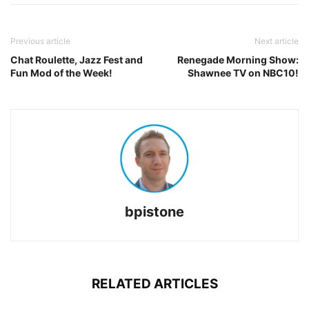
Previous article
Next article
Chat Roulette, Jazz Fest and
Renegade Morning Show:
Fun Mod of the Week!
Shawnee TV on NBC10!
bpistone
RELATED ARTICLES