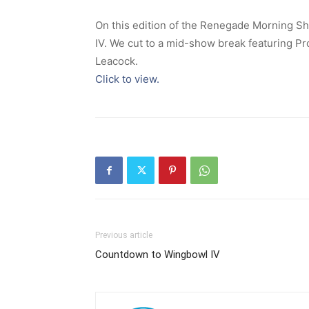
On this edition of the Renegade Morning S
IV. We cut to a mid-show break featuring P
Leacock.
Click to view.
Previous article
Countdown to Wingbowl IV