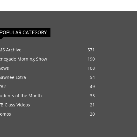
POPULAR CATEGORY
MS Archive
571
enegade Morning Show
190
hows
108
hawnee Extra
54
VB2
49
tudents of the Month
35
B Class Videos
21
romos
20