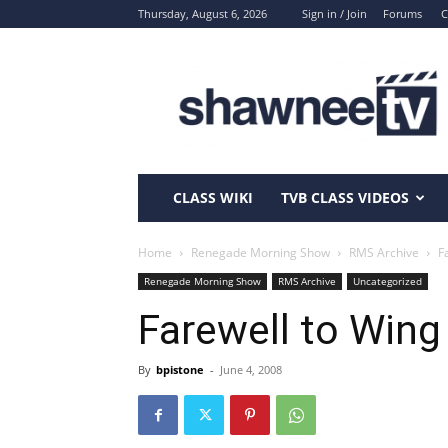
Thursday, August 6, 2026
Sign in / Join
Forums
C
ShawneeTV.com
CLASS WIKI
TVB CLASS VIDEOS
Home
Renegade Morning Show
RMS Archive
F
Renegade Morning Show
RMS Archive
Uncategorized
Farewell to Wing
By
bpistone
-
June 4, 2008