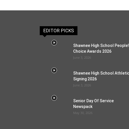
EDITOR PICKS
Shawnee High School People’
Choice Awards 2026
June 3, 2026
Shawnee High School Athleti
Signing 2026
June 3, 2026
Senior Day Of Service
Newspack
May 30, 2026