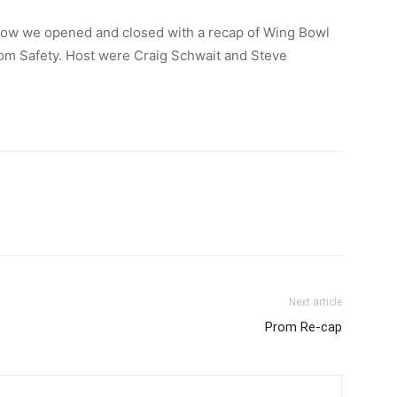
how we opened and closed with a recap of Wing Bowl
rom Safety. Host were Craig Schwait and Steve
Next article
Prom Re-cap