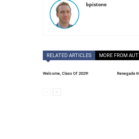
bpistone
RELATED ARTICLES
MORE FROM AU
Welcome, Class Of 2029!
Renegade M