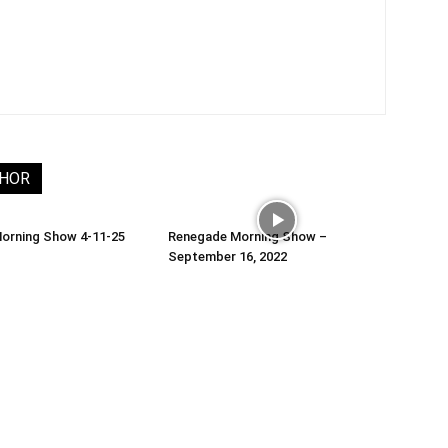
THOR
orning Show 4-11-25
Renegade Morning Show –
September 16, 2022