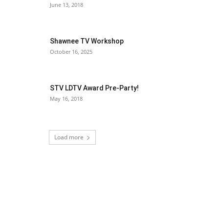
June 13, 2018
Shawnee TV Workshop
October 16, 2025
STV LDTV Award Pre-Party!
May 16, 2018
Load more