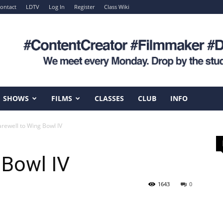
ontact
LDTV
Log In
Register
Class Wiki
SHOWS
FILMS
CLASSES
CLUB
INFO
arewell to Wing Bowl IV
 Bowl IV
1643
0