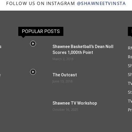
FOLLOW US ON INSTAGRAM
@SHAWNEETVINSTA
POPULAR POSTS
s
Shawnee Basketball’s Dean Noll
R
Scores 1,000th Point
R
March 2, 2018
S
S
c
The Outcast
June 13, 2018
T
S
TV
Shawnee TV Workshop
P
October 16, 2025