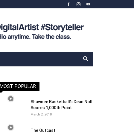
MOST POPULAR
Shawnee Basketball’s Dean Noll
Scores 1,000th Point
March 2, 2018
The Outcast