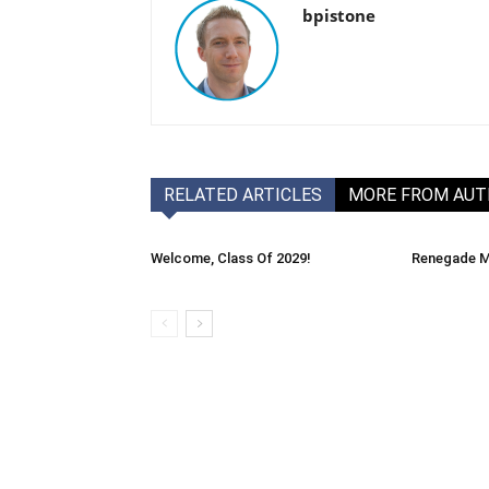
bpistone
RELATED ARTICLES
MORE FROM AU
Welcome, Class Of 2029!
Renegade M