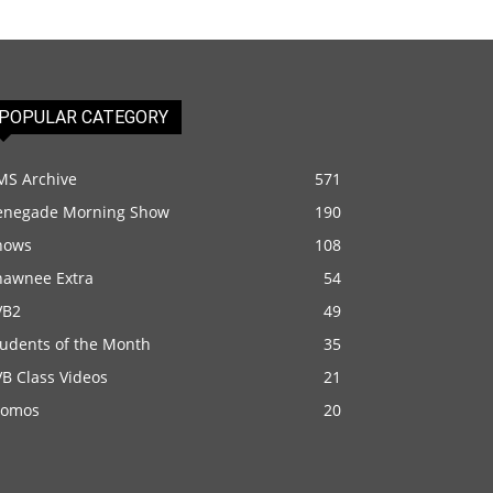
POPULAR CATEGORY
MS Archive
571
enegade Morning Show
190
hows
108
hawnee Extra
54
VB2
49
tudents of the Month
35
B Class Videos
21
romos
20