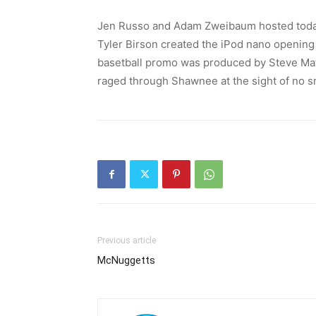
Jen Russo and Adam Zweibaum hosted today
Tyler Birson created the iPod nano opening 
basetball promo was produced by Steve Math
raged through Shawnee at the sight of no 
Previous article
McNuggetts