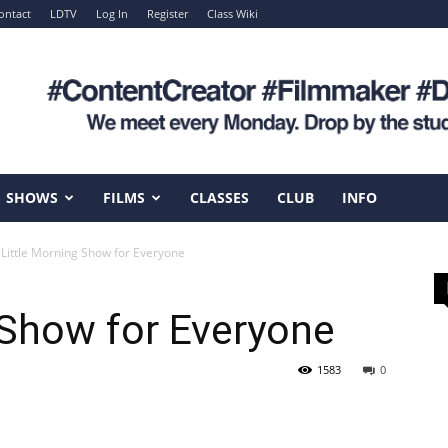
ontact
LDTV
Log In
Register
Class Wiki
SHOWS
FILMS
CLASSES
CLUB
INFO
 Little Morning Show for Everyone
 Show for Everyone
1583
0