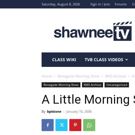
Saturday, August 8, 2026
Sign in / Join
Forums
C
ShawneeTV.com
CLASS WIKI
TVB CLASS VIDEOS
Home
Renegade Morning Show
RMS Archive
A
Renegade Morning Show
RMS Archive
Uncategorized
A Little Morning
By
bpistone
-
January 16, 2008