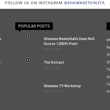
FOLLOW US ON INSTAGRAM
@SHAWNEETVINSTA
POPULAR POSTS
s
Shawnee Basketball’s Dean Noll
R
Scores 1,000th Point
R
March 2, 2018
S
S
c
The Outcast
June 13, 2018
T
S
TV
Shawnee TV Workshop
P
October 16, 2025