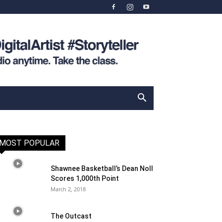
MOST POPULAR
Shawnee Basketball’s Dean Noll
Scores 1,000th Point
March 2, 2018
The Outcast