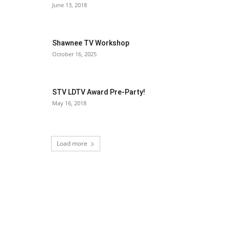
June 13, 2018
Shawnee TV Workshop
October 16, 2025
STV LDTV Award Pre-Party!
May 16, 2018
Load more