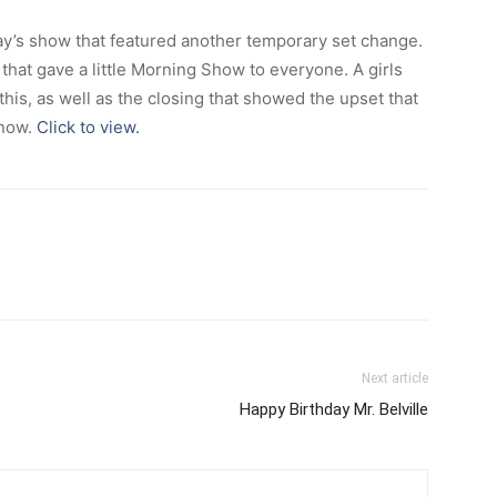
’s show that featured another temporary set change.
that gave a little Morning Show to everyone. A girls
is, as well as the closing that showed the upset that
snow.
Click to view.
Next article
Happy Birthday Mr. Belville