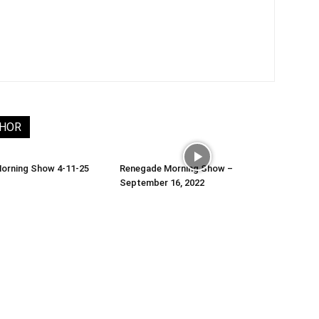
THOR
orning Show 4-11-25
Renegade Morning Show –
September 16, 2022