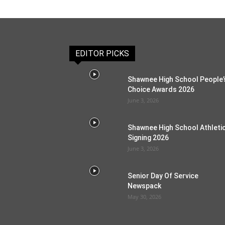
EDITOR PICKS
Shawnee High School People’
Choice Awards 2026
June 3, 2026
Shawnee High School Athleti
Signing 2026
June 3, 2026
Senior Day Of Service
Newspack
May 30, 2026