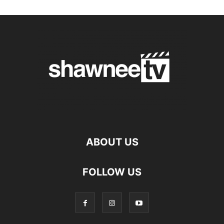
ABOUT US
FOLLOW US