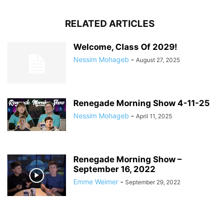
RELATED ARTICLES
Welcome, Class Of 2029!
Nessim Mohageb
-
August 27, 2025
Renegade Morning Show 4-11-25
Nessim Mohageb
-
April 11, 2025
Renegade Morning Show –
September 16, 2022
Emme Weimer
-
September 29, 2022