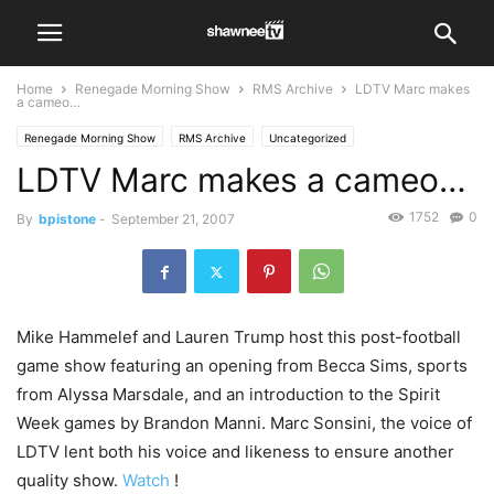
Home
Renegade Morning Show
RMS Archive
LDTV Marc makes
a cameo…
Renegade Morning Show
RMS Archive
Uncategorized
LDTV Marc makes a cameo…
1752
0
By
bpistone
-
September 21, 2007
Mike Hammelef and Lauren Trump host this post-football
game show featuring an opening from Becca Sims, sports
from Alyssa Marsdale, and an introduction to the Spirit
Week games by Brandon Manni. Marc Sonsini, the voice of
LDTV lent both his voice and likeness to ensure another
quality show.
Watch
!