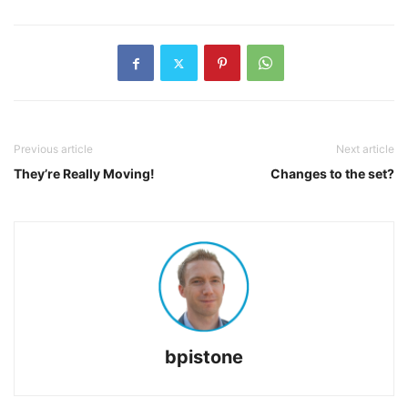
Previous article
Next article
They’re Really Moving!
Changes to the set?
bpistone