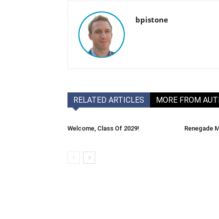
bpistone
RELATED ARTICLES
MORE FROM AU
Welcome, Class Of 2029!
Renegade M