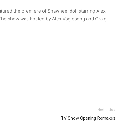
ured the premiere of Shawnee Idol, starring Alex
 The show was hosted by Alex Voglesong and Craig
Next article
TV Show Opening Remakes