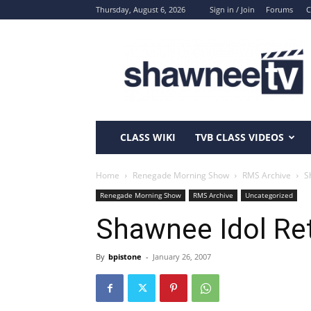
Thursday, August 6, 2026
Sign in / Join
Forums
C
ShawneeTV.com
CLASS WIKI
TVB CLASS VIDEOS
Home
Renegade Morning Show
RMS Archive
S
Renegade Morning Show
RMS Archive
Uncategorized
Shawnee Idol Re
By
bpistone
-
January 26, 2007