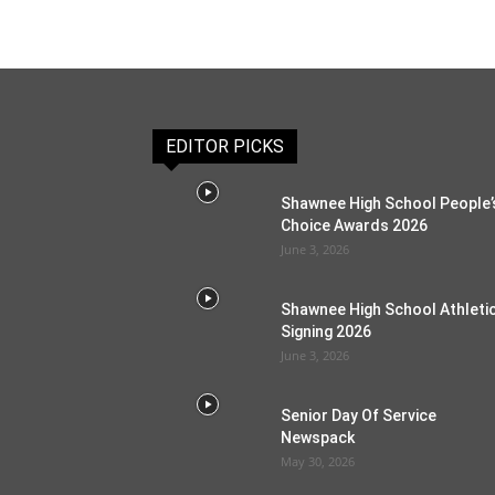
EDITOR PICKS
Shawnee High School People’
Choice Awards 2026
June 3, 2026
Shawnee High School Athleti
Signing 2026
June 3, 2026
Senior Day Of Service
Newspack
May 30, 2026