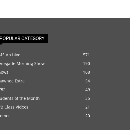
POPULAR CATEGORY
MS Archive
571
enegade Morning Show
190
hows
108
hawnee Extra
54
VB2
49
tudents of the Month
35
B Class Videos
21
romos
20