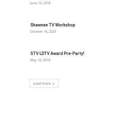
June 13, 2018
Shawnee TV Workshop
October 16, 2025
STV LDTV Award Pre-Party!
May 16, 2018
Load more