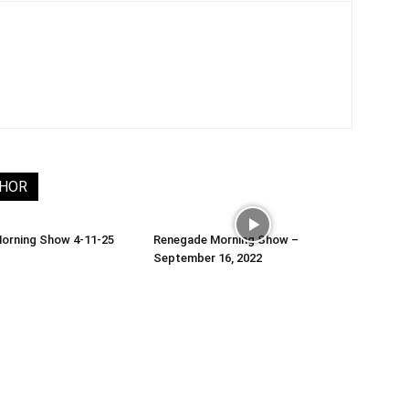
THOR
orning Show 4-11-25
Renegade Morning Show –
September 16, 2022