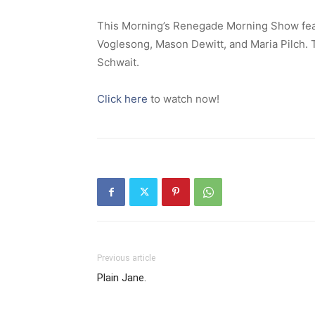
This Morning’s Renegade Morning Show feat
Voglesong, Mason Dewitt, and Maria Pilch.
Schwait.
Click here
to watch now!
Previous article
Plain Jane.