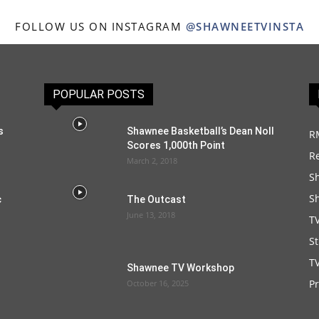
FOLLOW US ON INSTAGRAM
@SHAWNEETVINSTA
POPULAR POSTS
s
Shawnee Basketball’s Dean Noll
R
Scores 1,000th Point
R
March 2, 2018
S
S
c
The Outcast
June 13, 2018
T
S
TV
Shawnee TV Workshop
P
October 16, 2025