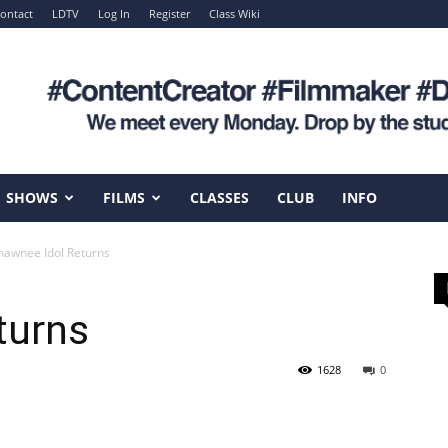
ontact
LDTV
Log In
Register
Class Wiki
SHOWS
FILMS
CLASSES
CLUB
INFO
hawnee Idol Returns
turns
1628
0