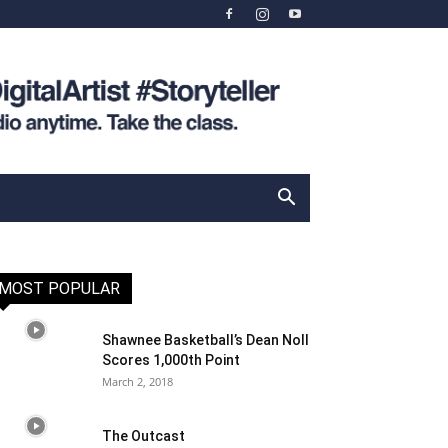
MOST POPULAR
Shawnee Basketball’s Dean Noll
Scores 1,000th Point
March 2, 2018
The Outcast