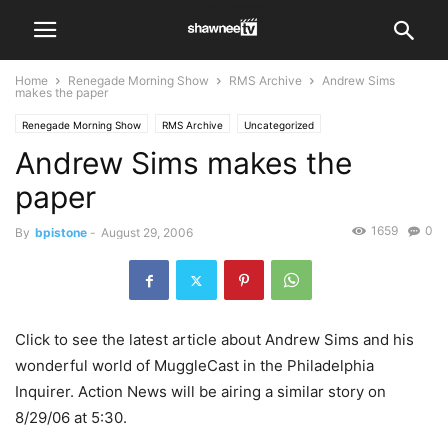
Home
Renegade Morning Show
RMS Archive
Andrew Sims
makes the paper
Renegade Morning Show
RMS Archive
Uncategorized
Andrew Sims makes the
paper
1659
0
By
bpistone
-
August 29, 2006
Click to see the latest article about Andrew Sims and his
wonderful world of MuggleCast in the Philadelphia
Inquirer. Action News will be airing a similar story on
8/29/06 at 5:30.