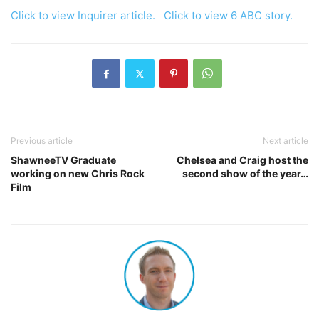
Click to view Inquirer article.
Click to view 6 ABC story.
Previous article
Next article
ShawneeTV Graduate
Chelsea and Craig host the
working on new Chris Rock
second show of the year…
Film