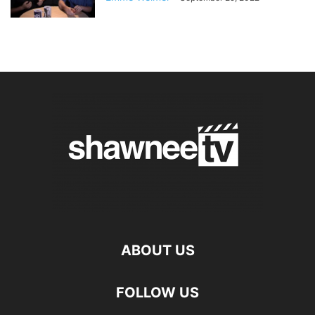
ABOUT US
FOLLOW US