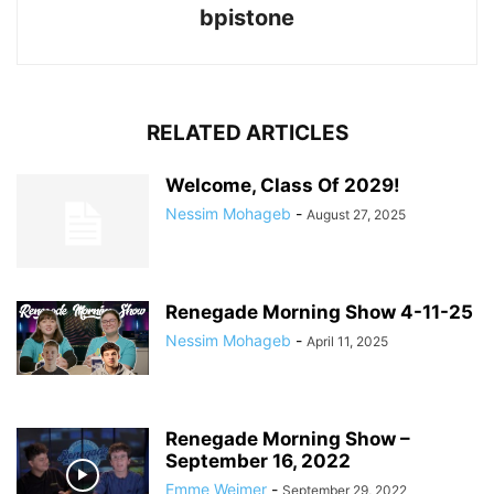
bpistone
RELATED ARTICLES
Welcome, Class Of 2029!
Nessim Mohageb
-
August 27, 2025
Renegade Morning Show 4-11-25
Nessim Mohageb
-
April 11, 2025
Renegade Morning Show –
September 16, 2022
Emme Weimer
-
September 29, 2022