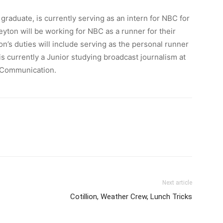
aduate, is currently serving as an intern for NBC for
eyton will be working for NBC as a runner for their
n’s duties will include serving as the personal runner
 currently a Junior studying broadcast journalism at
 Communication.
Next article
Cotillion, Weather Crew, Lunch Tricks