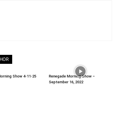
THOR
orning Show 4-11-25
Renegade Morning Show –
September 16, 2022