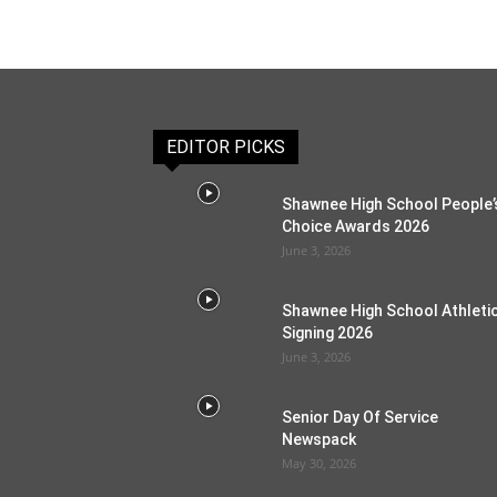
EDITOR PICKS
Shawnee High School People’
Choice Awards 2026
June 3, 2026
Shawnee High School Athleti
Signing 2026
June 3, 2026
Senior Day Of Service
Newspack
May 30, 2026