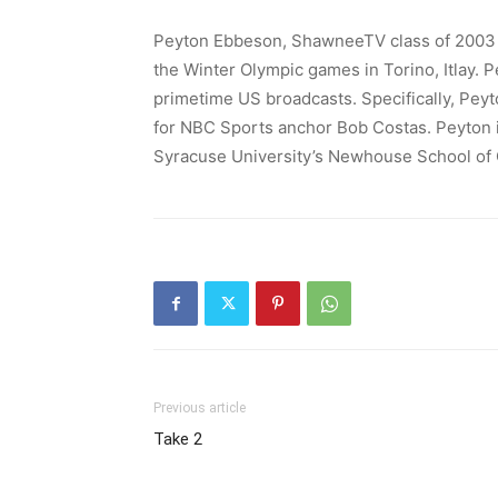
Peyton Ebbeson, ShawneeTV class of 2003 gr
the Winter Olympic games in Torino, Itlay. P
primetime US broadcasts. Specifically, Peyto
for NBC Sports anchor Bob Costas. Peyton is
Syracuse University’s Newhouse School of
Previous article
Take 2