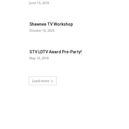
June 13, 2018
Shawnee TV Workshop
October 16, 2025
STV LDTV Award Pre-Party!
May 16, 2018
Load more