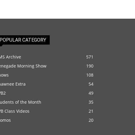
POPULAR CATEGORY
MS Archive
571
enegade Morning Show
190
hows
108
hawnee Extra
54
VB2
49
tudents of the Month
35
B Class Videos
21
romos
20