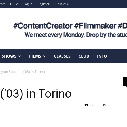
act
LDTV
Log In
Register
Class Wiki
SHOWS
FILMS
CLASSES
CLUB
INFO
eyton Ebbeson (’03) in Torino
’03) in Torino
1711
0