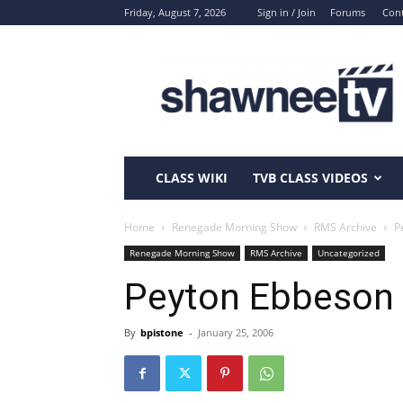
Friday, August 7, 2026
Sign in / Join
Forums
Cont
ShawneeTV.com
CLASS WIKI
TVB CLASS VIDEOS
Home
Renegade Morning Show
RMS Archive
P
Renegade Morning Show
RMS Archive
Uncategorized
Peyton Ebbeson (
By
bpistone
-
January 25, 2006