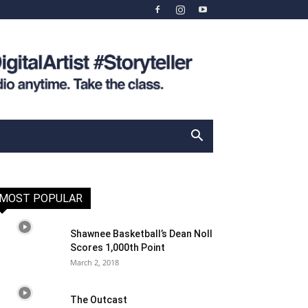
MOST POPULAR
Shawnee Basketball’s Dean Noll
Scores 1,000th Point
March 2, 2018
The Outcast