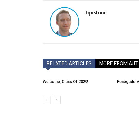
bpistone
RELATED ARTICLES
MORE FROM AU
Welcome, Class Of 2029!
Renegade M