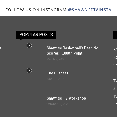
FOLLOW US ON INSTAGRAM
@SHAWNEETVINSTA
POPULAR POSTS
s
Shawnee Basketball’s Dean Noll
R
Scores 1,000th Point
R
March 2, 2018
S
S
c
The Outcast
June 13, 2018
T
S
TV
Shawnee TV Workshop
P
October 16, 2025