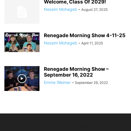
Welcome, Class Of 2029!
Nessim Mohageb
-
August 27, 2025
Renegade Morning Show 4-11-25
Nessim Mohageb
-
April 11, 2025
Renegade Morning Show –
September 16, 2022
Emme Weimer
-
September 29, 2022