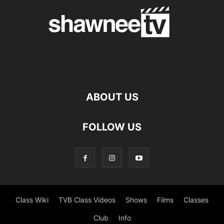
ABOUT US
FOLLOW US
Class Wiki
TVB Class Videos
Shows
Films
Classes
Club
Info