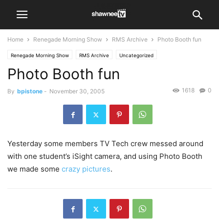
Home
Renegade Morning Show
RMS Archive
Photo Booth fun
Renegade Morning Show
RMS Archive
Uncategorized
Photo Booth fun
1618
0
By
bpistone
-
November 30, 2005
Yesterday some members TV Tech crew messed around
with one student’s iSight camera, and using Photo Booth
we made some
crazy pictures
.