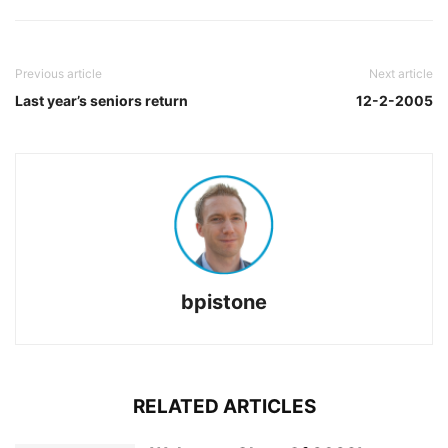
Previous article
Next article
Last year’s seniors return
12-2-2005
bpistone
RELATED ARTICLES