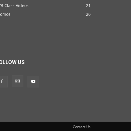
B Class Videos
21
romos
20
OLLOW US
Contact Us