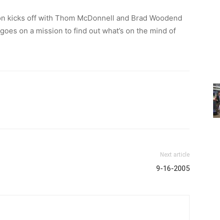
on kicks off with Thom McDonnell and Brad Woodend
es on a mission to find out what’s on the mind of
Next article
9-16-2005