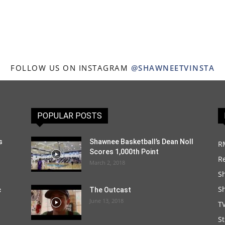
FOLLOW US ON INSTAGRAM
@SHAWNEETVINSTA
POPULAR POSTS
s
Shawnee Basketball’s Dean Noll
R
Scores 1,000th Point
R
March 2, 2018
S
S
c
The Outcast
June 13, 2018
T
S