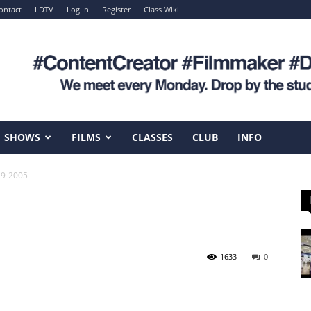
ontact
LDTV
Log In
Register
Class Wiki
SHOWS
FILMS
CLASSES
CLUB
INFO
-9-2005
1633
0