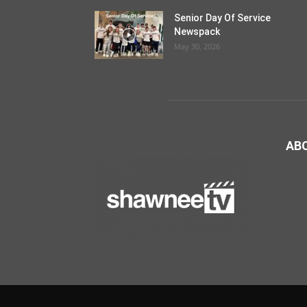
Senior Day Of Service
Newspack
May 30, 2026
AB