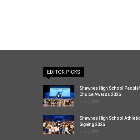
EDITOR PICKS
Shawnee High School People’
Choice Awards 2026
June 3, 2026
Shawnee High School Athleti
Signing 2026
June 3, 2026