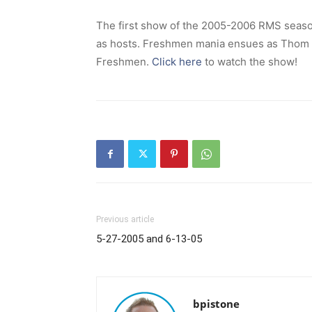
The first show of the 2005-2006 RMS seas
as hosts. Freshmen mania ensues as Thom go
Freshmen.
Click here
to watch the show!
Previous article
5-27-2005 and 6-13-05
bpistone