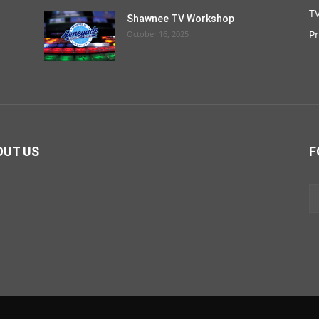
TV
Shawnee TV Workshop
P
October 16, 2025
OUT US
F