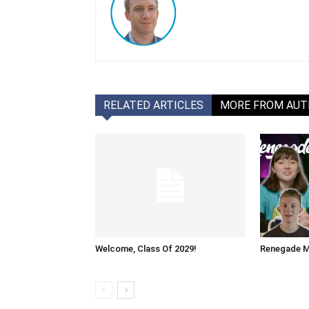
RELATED ARTICLES
MORE FROM AU
Welcome, Class Of 2029!
Renegade M