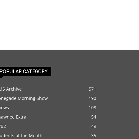
POPULAR CATEGORY
MS Archive
571
enegade Morning Show
190
hows
108
hawnee Extra
54
VB2
49
tudents of the Month
35