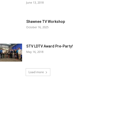
June 13, 2018
Shawnee TV Workshop
October 16, 2025
STV LDTV Award Pre-Party!
May 16, 2018
Load more