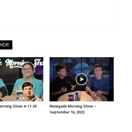
THOR
orning Show 4-11-25
Renegade Morning Show –
September 16, 2022