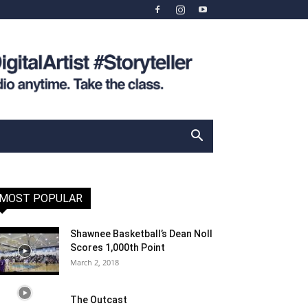
MOST POPULAR
Shawnee Basketball’s Dean Noll
Scores 1,000th Point
March 2, 2018
The Outcast