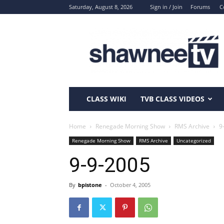
Saturday, August 8, 2026
Sign in / Join
Forums
C
ShawneeTV.com
CLASS WIKI
TVB CLASS VIDEOS
Home
Renegade Morning Show
RMS Archive
9
Renegade Morning Show
RMS Archive
Uncategorized
9-9-2005
By
bpistone
-
October 4, 2005